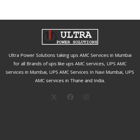
Ultra Power Solutions taking ups AMC Services in Mumbai
for all Brands of ups like ups AMC services, UPS AMC
services in Mumbai, UPS AMC Services In Navi Mumbai, UPS
AMC services in Thane and India.