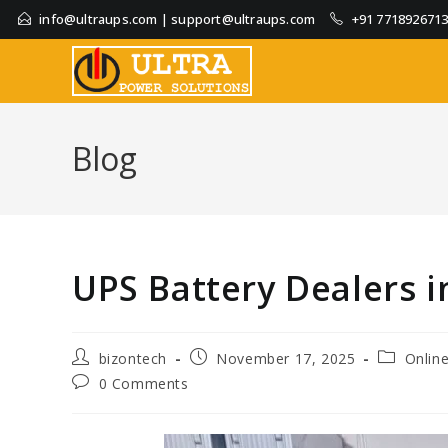
info@ultraups.com
|
support@ultraups.com
+91 771892671
Blog
UPS Battery Dealers 
bizontech
November 17, 2025
Onlin
0 Comments