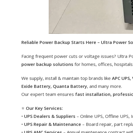
Reliable Power Backup Starts Here – Ultra Power S
Facing frequent power cuts or voltage issues? Ultra P
power backup solutions
for homes, offices, hospitals
We supply, install & maintain top brands like
APC UPS, 
Exide Battery, Quanta Battery
, and many more.
Our expert team ensures
fast installation, professi
⭐
Our Key Services:
•
UPS Dealers & Suppliers
– Online UPS, Offline UPS,
•
UPS Repair & Maintenance
– Board repair, part rep
•
UPS AMC Services
– Annual maintenance contract with