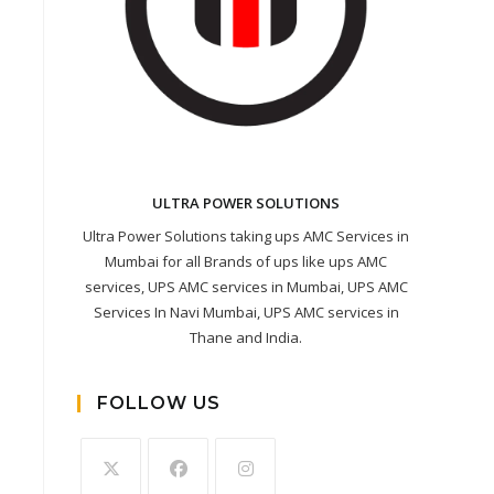
ULTRA POWER SOLUTIONS
Ultra Power Solutions taking ups AMC Services in
Mumbai for all Brands of ups like ups AMC
services, UPS AMC services in Mumbai, UPS AMC
Services In Navi Mumbai, UPS AMC services in
Thane and India.
FOLLOW US