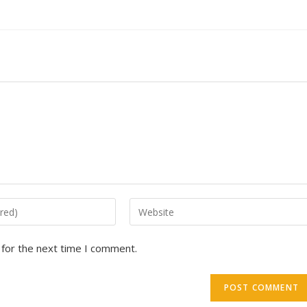
 for the next time I comment.