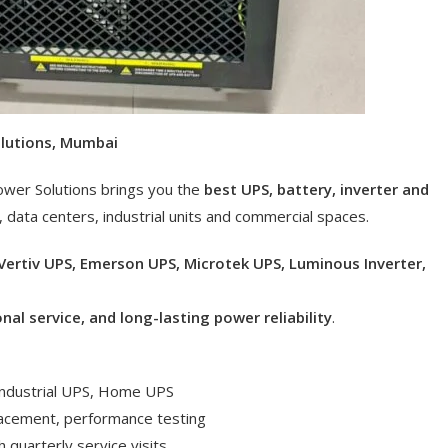
olutions, Mumbai
ower Solutions brings you the
best UPS, battery, inverter and
, data centers, industrial units and commercial spaces.
Vertiv UPS, Emerson UPS, Microtek UPS, Luminous Inverter,
onal service, and long-lasting power reliability
.
 Industrial UPS, Home UPS
lacement, performance testing
 quarterly service visits