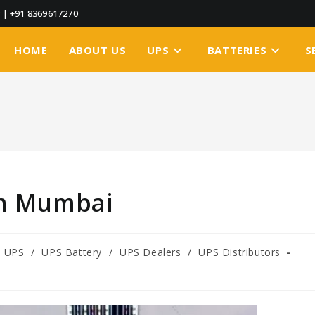
3
|
+91 8369617270
HOME
ABOUT US
UPS
BATTERIES
S
in Mumbai
e UPS
/
UPS Battery
/
UPS Dealers
/
UPS Distributors