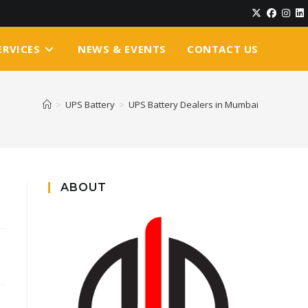
ERVICES
NEWS & EVENTS
CONTACT US
>
UPS Battery
>
UPS Battery Dealers in Mumbai
ABOUT