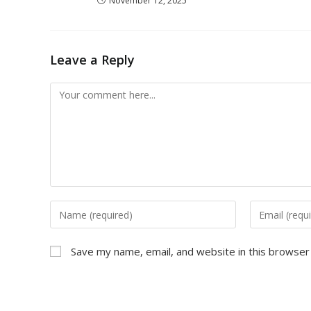
November 12, 2025
Leave a Reply
Save my name, email, and website in this browser