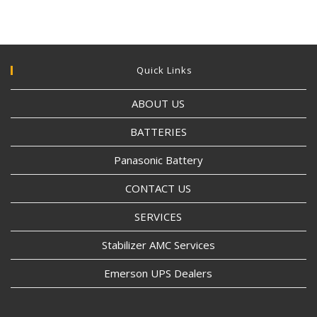
Quick Links
ABOUT US
BATTERIES
Panasonic Battery
CONTACT US
SERVICES
Stabilizer AMC Services
Emerson UPS Dealers