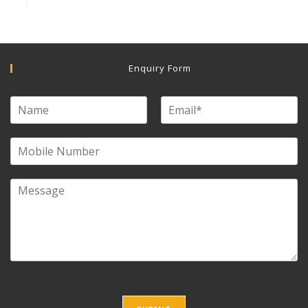
Enquiry Form