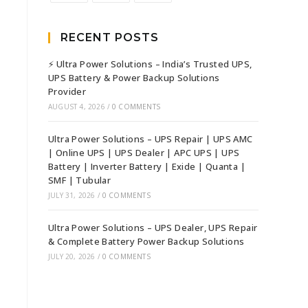
RECENT POSTS
⚡ Ultra Power Solutions – India’s Trusted UPS,
UPS Battery & Power Backup Solutions
Provider
AUGUST 4, 2026
/
0 COMMENTS
Ultra Power Solutions – UPS Repair | UPS AMC
| Online UPS | UPS Dealer | APC UPS | UPS
Battery | Inverter Battery | Exide | Quanta |
SMF | Tubular
JULY 31, 2026
/
0 COMMENTS
Ultra Power Solutions – UPS Dealer, UPS Repair
& Complete Battery Power Backup Solutions
JULY 20, 2026
/
0 COMMENTS