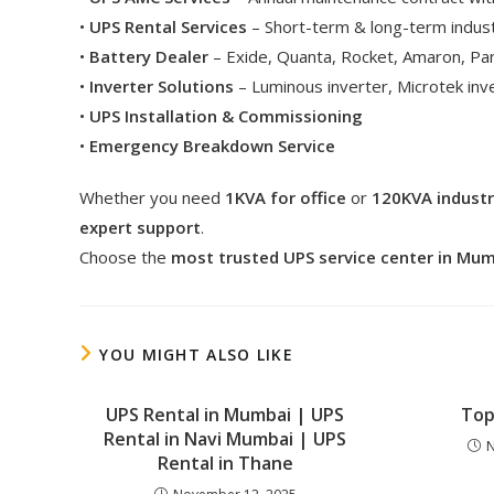
•
UPS Rental Services
– Short-term & long-term indust
•
Battery Dealer
– Exide, Quanta, Rocket, Amaron, Pa
•
Inverter Solutions
– Luminous inverter, Microtek in
•
UPS Installation & Commissioning
•
Emergency Breakdown Service
Whether you need
1KVA for office
or
120KVA industr
expert support
.
Choose the
most trusted UPS service center in Mu
YOU MIGHT ALSO LIKE
UPS Rental in Mumbai | UPS
Top
Rental in Navi Mumbai | UPS
N
Rental in Thane