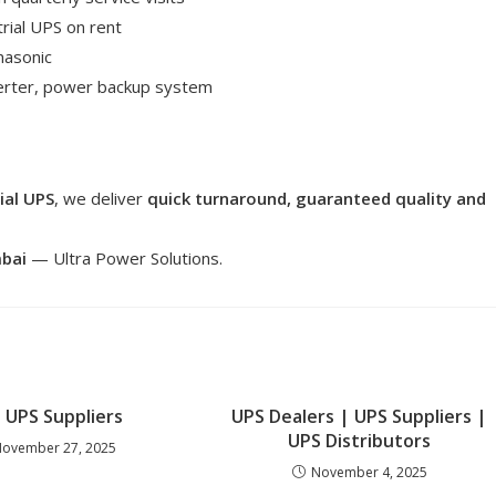
rial UPS on rent
nasonic
verter, power backup system
ial UPS
, we deliver
quick turnaround, guaranteed quality and
mbai
— Ultra Power Solutions.
 UPS Suppliers
UPS Dealers | UPS Suppliers |
UPS Distributors
ovember 27, 2025
November 4, 2025