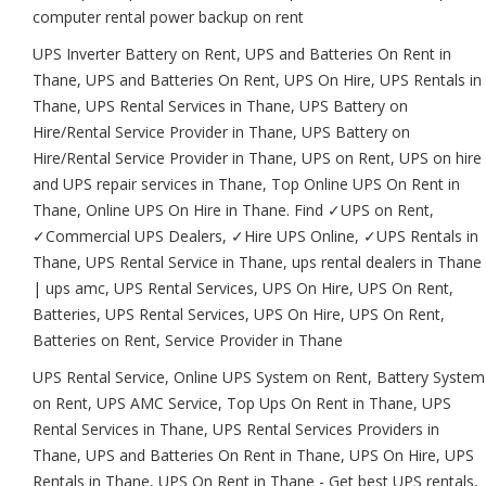
computer rental power backup on rent
UPS Inverter Battery on Rent, UPS and Batteries On Rent in
Thane, UPS and Batteries On Rent, UPS On Hire, UPS Rentals in
Thane, UPS Rental Services in Thane, UPS Battery on
Hire/Rental Service Provider in Thane, UPS Battery on
Hire/Rental Service Provider in Thane, UPS on Rent, UPS on hire
and UPS repair services in Thane, Top Online UPS On Rent in
Thane, Online UPS On Hire in Thane. Find ✓UPS on Rent,
✓Commercial UPS Dealers, ✓Hire UPS Online, ✓UPS Rentals in
Thane, UPS Rental Service in Thane, ups rental dealers in Thane
| ups amc, UPS Rental Services, UPS On Hire, UPS On Rent,
Batteries, UPS Rental Services, UPS On Hire, UPS On Rent,
Batteries on Rent, Service Provider in Thane
UPS Rental Service, Online UPS System on Rent, Battery System
on Rent, UPS AMC Service, Top Ups On Rent in Thane, UPS
Rental Services in Thane, UPS Rental Services Providers in
Thane, UPS and Batteries On Rent in Thane, UPS On Hire, UPS
Rentals in Thane, UPS On Rent in Thane - Get best UPS rentals,