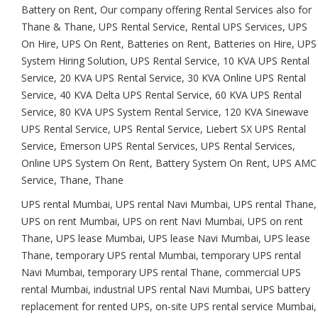
Battery on Rent, Our company offering Rental Services also for
Thane & Thane, UPS Rental Service, Rental UPS Services, UPS
On Hire, UPS On Rent, Batteries on Rent, Batteries on Hire, UPS
System Hiring Solution, UPS Rental Service, 10 KVA UPS Rental
Service, 20 KVA UPS Rental Service, 30 KVA Online UPS Rental
Service, 40 KVA Delta UPS Rental Service, 60 KVA UPS Rental
Service, 80 KVA UPS System Rental Service, 120 KVA Sinewave
UPS Rental Service, UPS Rental Service, Liebert SX UPS Rental
Service, Emerson UPS Rental Services, UPS Rental Services,
Online UPS System On Rent, Battery System On Rent, UPS AMC
Service, Thane, Thane
UPS rental Mumbai, UPS rental Navi Mumbai, UPS rental Thane,
UPS on rent Mumbai, UPS on rent Navi Mumbai, UPS on rent
Thane, UPS lease Mumbai, UPS lease Navi Mumbai, UPS lease
Thane, temporary UPS rental Mumbai, temporary UPS rental
Navi Mumbai, temporary UPS rental Thane, commercial UPS
rental Mumbai, industrial UPS rental Navi Mumbai, UPS battery
replacement for rented UPS, on-site UPS rental service Mumbai,