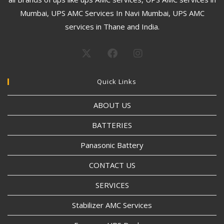
Mumbai, UPS AMC Services In Navi Mumbai, UPS AMC
services in Thane and India.
Quick Links
ABOUT US
BATTERIES
Panasonic Battery
CONTACT US
SERVICES
Stabilizer AMC Services