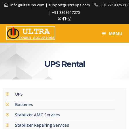
info@ultraups.com
|
support@ultraups.com
+91 7718926713
|
+91 8369617270
MENU
UPS Rental
UPS
Batteries
Stabilizer AMC Services
Stabilizer Repairing Services