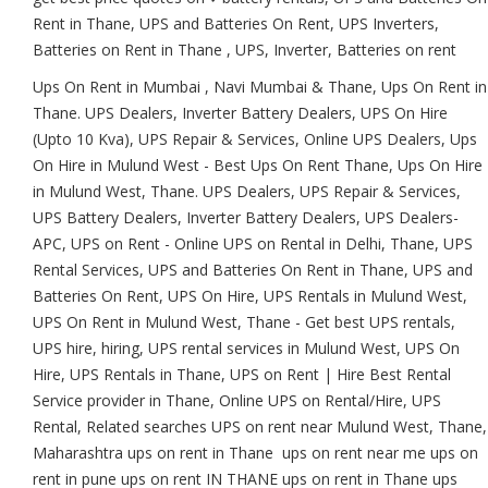
Rent in Thane, UPS and Batteries On Rent, UPS Inverters,
Batteries on Rent in Thane , UPS, Inverter, Batteries on rent
Ups On Rent in Mumbai , Navi Mumbai & Thane, Ups On Rent in
Thane. UPS Dealers, Inverter Battery Dealers, UPS On Hire
(Upto 10 Kva), UPS Repair & Services, Online UPS Dealers, Ups
On Hire in Mulund West - Best Ups On Rent Thane, Ups On Hire
in Mulund West, Thane. UPS Dealers, UPS Repair & Services,
UPS Battery Dealers, Inverter Battery Dealers, UPS Dealers-
APC, UPS on Rent - Online UPS on Rental in Delhi, Thane, UPS
Rental Services, UPS and Batteries On Rent in Thane, UPS and
Batteries On Rent, UPS On Hire, UPS Rentals in Mulund West,
UPS On Rent in Mulund West, Thane - Get best UPS rentals,
UPS hire, hiring, UPS rental services in Mulund West, UPS On
Hire, UPS Rentals in Thane, UPS on Rent | Hire Best Rental
Service provider in Thane, Online UPS on Rental/Hire, UPS
Rental, Related searches UPS on rent near Mulund West, Thane,
Maharashtra ups on rent in Thane ups on rent near me ups on
rent in pune ups on rent IN THANE ups on rent in Thane ups