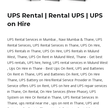
UPS Rental | Rental UPS | UPS
on Hire
UPS Rental Services in Mumbai , Navi Mumbai & Thane, UPS
Rental Services, UPS Rental Services In Thane, UPS On Hire,
UPS Rentals in Thane, UPS On Hire, UPS Rentals in Mulund
West, Thane, UPS On Rent in Mulund West, Thane - Get best
UPS rentals, UPS hire, hiring, UPS rental services in Mulund West
, Ups On Hire in Thane - Best Ups On Rent, UPS and Batteries
On Rent in Thane, UPS and Batteries On Rent, UPS On Hire
Thane, UPS Battery on Hire/Rental Service Provider in Thane,
Service offers UPS on Rent, UPS on hire and UPS repair services
in Thane, On Rental, On Hire Services (three Phase), UPS
System on Hire Or Rental in Thane, UPS Rental Services In
Thane, ups rental near me , ups on rent in Thane, UPS and