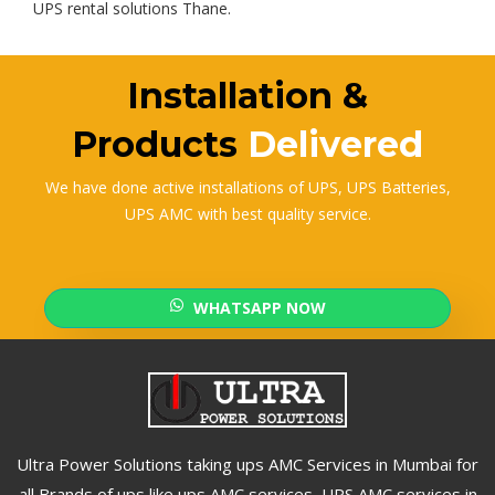
UPS rental solutions Thane.
Installation &
Products
Delivered
We have done active installations of UPS, UPS Batteries,
UPS AMC with best quality service.
WHATSAPP NOW
Ultra Power Solutions taking ups AMC Services in Mumbai for
all Brands of ups like ups AMC services, UPS AMC services in