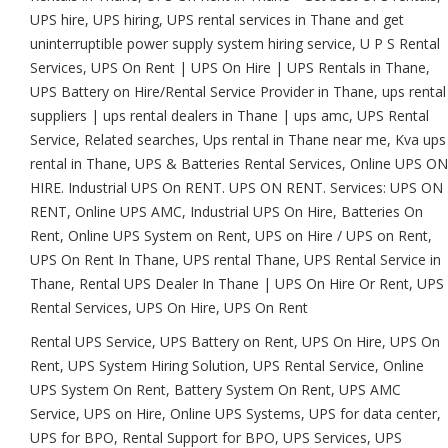
UPS hire, UPS hiring, UPS rental services in Thane and get
uninterruptible power supply system hiring service, U P S Rental
Services, UPS On Rent | UPS On Hire | UPS Rentals in Thane,
UPS Battery on Hire/Rental Service Provider in Thane, ups rental
suppliers | ups rental dealers in Thane | ups amc, UPS Rental
Service, Related searches, Ups rental in Thane near me, Kva ups
rental in Thane, UPS & Batteries Rental Services, Online UPS ON
HIRE. Industrial UPS On RENT. UPS ON RENT. Services: UPS ON
RENT, Online UPS AMC, Industrial UPS On Hire, Batteries On
Rent, Online UPS System on Rent, UPS on Hire / UPS on Rent,
UPS On Rent In Thane, UPS rental Thane, UPS Rental Service in
Thane, Rental UPS Dealer In Thane | UPS On Hire Or Rent, UPS
Rental Services, UPS On Hire, UPS On Rent
Rental UPS Service, UPS Battery on Rent, UPS On Hire, UPS On
Rent, UPS System Hiring Solution, UPS Rental Service, Online
UPS System On Rent, Battery System On Rent, UPS AMC
Service, UPS on Hire, Online UPS Systems, UPS for data center,
UPS for BPO, Rental Support for BPO, UPS Services, UPS