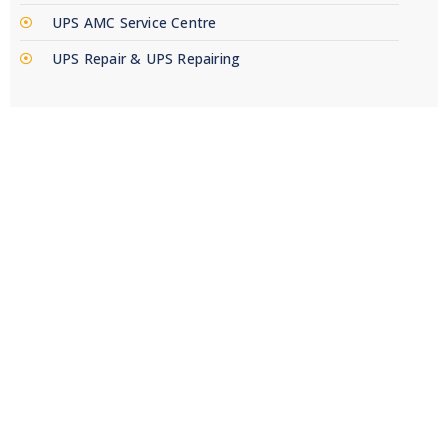
UPS AMC Service Centre
UPS Repair & UPS Repairing