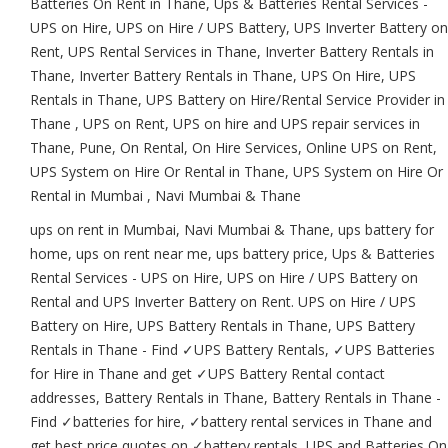
Batteries On Rent in Thane, Ups & Batteries Rental Services -
UPS on Hire, UPS on Hire / UPS Battery, UPS Inverter Battery on
Rent, UPS Rental Services in Thane, Inverter Battery Rentals in
Thane, Inverter Battery Rentals in Thane, UPS On Hire, UPS
Rentals in Thane, UPS Battery on Hire/Rental Service Provider in
Thane , UPS on Rent, UPS on hire and UPS repair services in
Thane, Pune, On Rental, On Hire Services, Online UPS on Rent,
UPS System on Hire Or Rental in Thane, UPS System on Hire Or
Rental in Mumbai , Navi Mumbai & Thane
ups on rent in Mumbai, Navi Mumbai & Thane, ups battery for
home, ups on rent near me, ups battery price, Ups & Batteries
Rental Services - UPS on Hire, UPS on Hire / UPS Battery on
Rental and UPS Inverter Battery on Rent. UPS on Hire / UPS
Battery on Hire, UPS Battery Rentals in Thane, UPS Battery
Rentals in Thane - Find ✓UPS Battery Rentals, ✓UPS Batteries
for Hire in Thane and get ✓UPS Battery Rental contact
addresses, Battery Rentals in Thane, Battery Rentals in Thane -
Find ✓batteries for hire, ✓battery rental services in Thane and
get best price quotes on ✓battery rentals, UPS and Batteries On