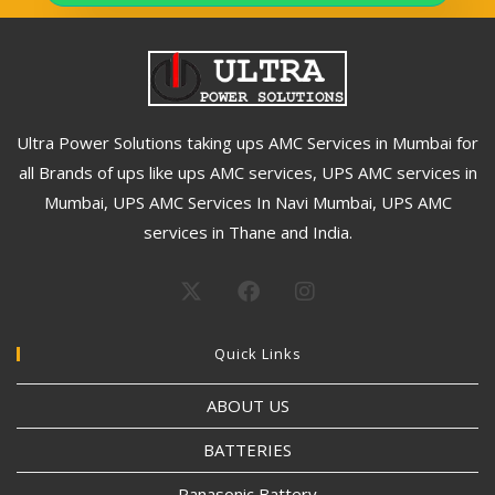
Ultra Power Solutions taking ups AMC Services in Mumbai for
all Brands of ups like ups AMC services, UPS AMC services in
Mumbai, UPS AMC Services In Navi Mumbai, UPS AMC
services in Thane and India.
Quick Links
ABOUT US
BATTERIES
Panasonic Battery