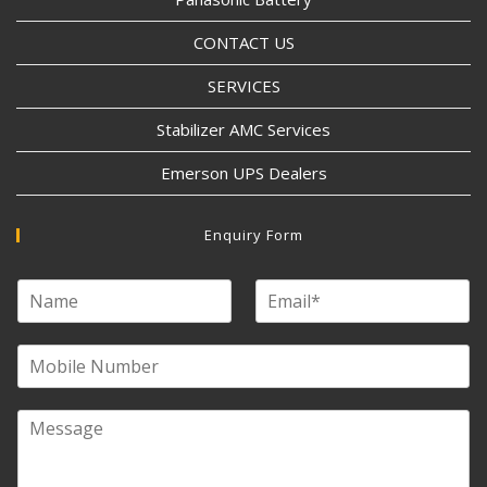
CONTACT US
SERVICES
Stabilizer AMC Services
Emerson UPS Dealers
Enquiry Form
N
E
a
m
m
a
e
M
i
o
l
b
*
i
M
l
e
e
s
N
s