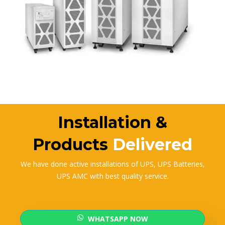
Installation &
Products
Delivered
We have done active installations of UPS, UPS Batteries,
UPS AMC with best quality service.
WHATSAPP NOW