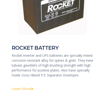
ROCKET BATTERY
Rocket inverter and UPS batteries are specially mixed
corrosion resistant alloy for spines & grids. They have
tubular gauntlets of high brushing strength with high
performance for positive plates. Also have specially
made cross ribbed P.E. Separator Envelopes.
Learn More