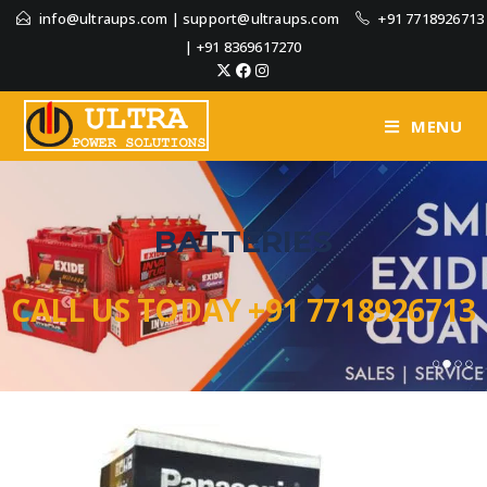
info@ultraups.com
|
support@ultraups.com
+91 7718926713
|
+91 8369617270
MENU
BATTERIES
CALL US TODAY +91 7718926713