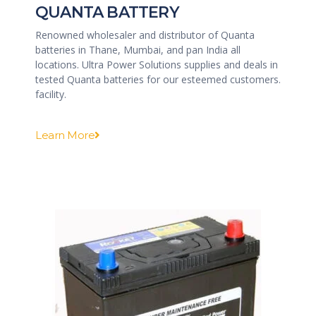
QUANTA BATTERY
Renowned wholesaler and distributor of Quanta
batteries in Thane, Mumbai, and pan India all
locations. Ultra Power Solutions supplies and deals in
tested Quanta batteries for our esteemed customers.
facility.
Learn More