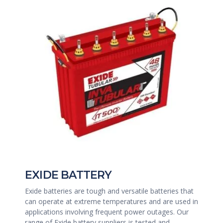
EXIDE BATTERY
Exide batteries are tough and versatile batteries that
can operate at extreme temperatures and are used in
applications involving frequent power outages. Our
range of Exide battery suppliers is tested and