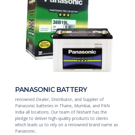
PANASONIC BATTERY
renowned Dealer, Distributor, and Supplier of
Panasonic batteries in Thane, Mumbai, and PAN
India all locations. Our team of Nishant has the
pledge to deliver high-quality products to clients
which leads us to rely on a renowned brand name as
Panasonic.