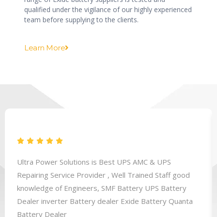
qualified under the vigilance of our highly experienced
team before supplying to the clients.
Learn More
Ultra Power Solutions is Best UPS AMC & UPS
Repairing Service Provider , Well Trained Staff good
knowledge of Engineers, SMF Battery UPS Battery
Dealer inverter Battery dealer Exide Battery Quanta
Battery Dealer