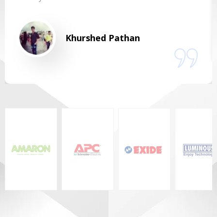
Khurshed Pathan