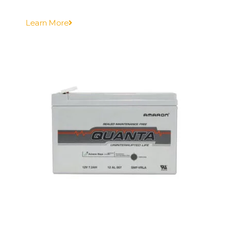
Learn More