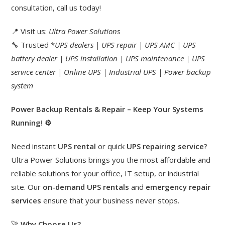
consultation, call us today!
📍 Visit us:
Ultra Power Solutions
🔧 Trusted *
UPS dealers | UPS repair | UPS AMC | UPS
battery dealer | UPS installation | UPS maintenance | UPS
service center | Online UPS | Industrial UPS | Power backup
system
Power Backup Rentals & Repair – Keep Your Systems
Running!
⚙️
Need instant
UPS rental
or quick
UPS repairing service
?
Ultra Power Solutions brings you the most affordable and
reliable solutions for your office, IT setup, or industrial
site. Our
on-demand UPS rentals
and
emergency repair
services
ensure that your business never stops.
🚀
Why Choose Us?