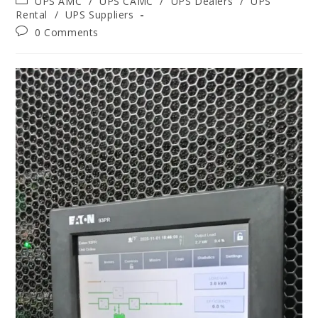
UPS AMC
/
UPS CAMC
/
UPS Dealers
/
UPS
Rental
/
UPS Suppliers
0 Comments