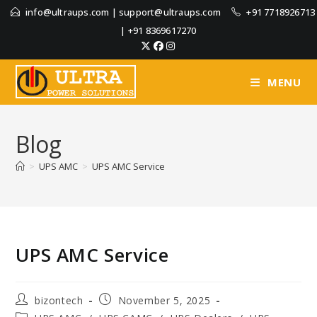
info@ultraups.com
|
support@ultraups.com
+91 7718926713
|
+91 8369617270
MENU
Blog
>
UPS AMC
>
UPS AMC Service
UPS AMC Service
bizontech
November 5, 2025