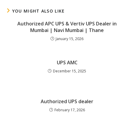
YOU MIGHT ALSO LIKE
Authorized APC UPS & Vertiv UPS Dealer in
Mumbai | Navi Mumbai | Thane
January 15, 2026
UPS AMC
December 15, 2025
Authorized UPS dealer
February 17, 2026