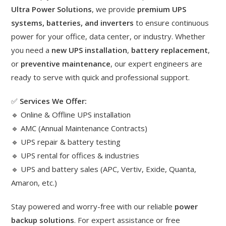
Ultra Power Solutions
, we provide
premium UPS
systems, batteries, and inverters
to ensure continuous
power for your office, data center, or industry. Whether
you need a
new UPS installation
,
battery replacement
,
or
preventive maintenance
, our expert engineers are
ready to serve with quick and professional support.
✅
Services We Offer:
🔹 Online & Offline UPS installation
🔹 AMC (Annual Maintenance Contracts)
🔹 UPS repair & battery testing
🔹 UPS rental for offices & industries
🔹 UPS and battery sales (APC, Vertiv, Exide, Quanta,
Amaron, etc.)
Stay powered and worry-free with our reliable
power
backup solutions
. For expert assistance or free