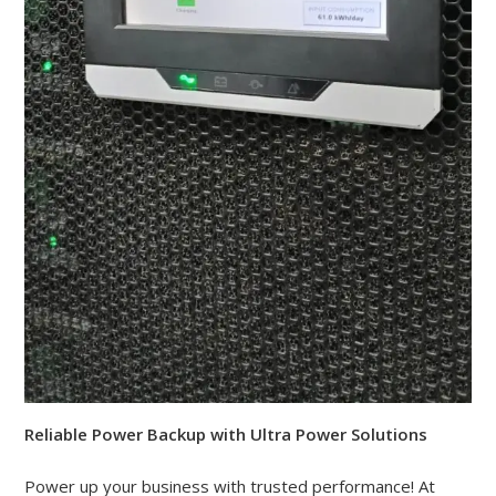
Reliable Power Backup with Ultra Power Solutions
Power up your business with trusted performance! At