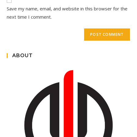
Save my name, email, and website in this browser for the
next time I comment.
ABOUT