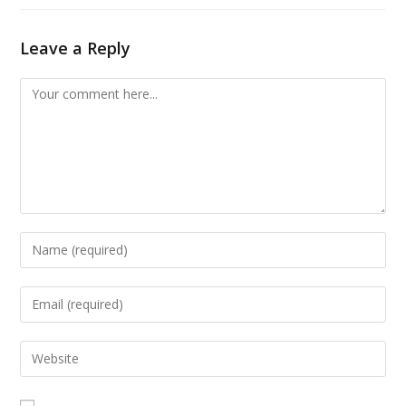
Leave a Reply