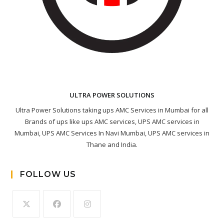
ULTRA POWER SOLUTIONS
Ultra Power Solutions taking ups AMC Services in Mumbai for all
Brands of ups like ups AMC services, UPS AMC services in
Mumbai, UPS AMC Services In Navi Mumbai, UPS AMC services in
Thane and India.
FOLLOW US