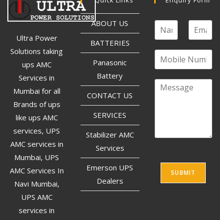
ABOUT US
Ultra Power
BATTERIES
Solutions taking
Panasonic
ups AMC
Battery
Services in
Mumbai for all
CONTACT US
Brands of ups
SERVICES
like ups AMC
services, UPS
Stabilizer AMC
AMC services in
Services
Mumbai, UPS
Emerson UPS
AMC Services In
SUBMIT
Dealers
Navi Mumbai,
UPS AMC
services in