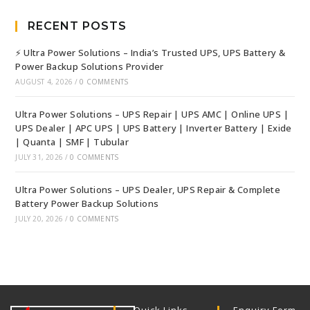
RECENT POSTS
⚡ Ultra Power Solutions – India’s Trusted UPS, UPS Battery &
Power Backup Solutions Provider
AUGUST 4, 2026
/
0 COMMENTS
Ultra Power Solutions – UPS Repair | UPS AMC | Online UPS |
UPS Dealer | APC UPS | UPS Battery | Inverter Battery | Exide
| Quanta | SMF | Tubular
JULY 31, 2026
/
0 COMMENTS
Ultra Power Solutions – UPS Dealer, UPS Repair & Complete
Battery Power Backup Solutions
JULY 20, 2026
/
0 COMMENTS
Quick Links
Enquiry Form