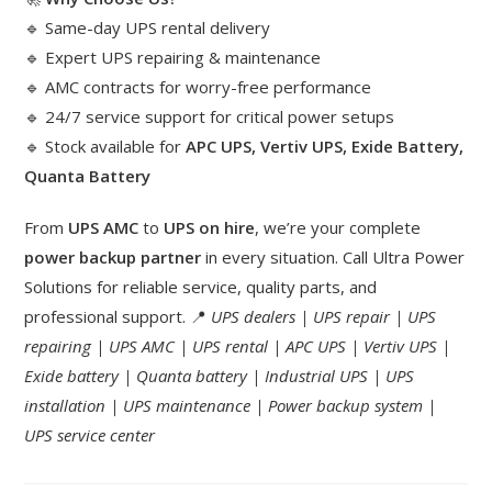
🔹 Same-day UPS rental delivery
🔹 Expert UPS repairing & maintenance
🔹 AMC contracts for worry-free performance
🔹 24/7 service support for critical power setups
🔹 Stock available for
APC UPS, Vertiv UPS, Exide Battery,
Quanta Battery
From
UPS AMC
to
UPS on hire
, we’re your complete
power backup partner
in every situation. Call Ultra Power
Solutions for reliable service, quality parts, and
professional support. 📍
UPS dealers | UPS repair | UPS
repairing | UPS AMC | UPS rental | APC UPS | Vertiv UPS |
Exide battery | Quanta battery | Industrial UPS | UPS
installation | UPS maintenance | Power backup system |
UPS service center