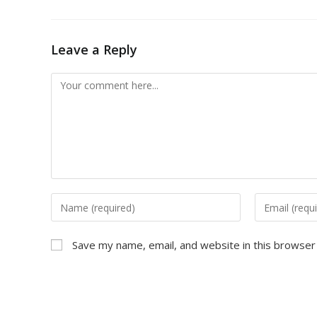
Leave a Reply
Save my name, email, and website in this browser