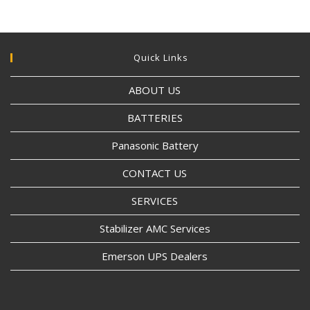
Quick Links
ABOUT US
BATTERIES
Panasonic Battery
CONTACT US
SERVICES
Stabilizer AMC Services
Emerson UPS Dealers