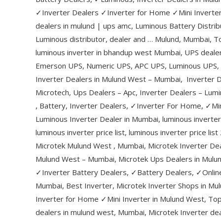
✓Inverter Dealers ✓Inverter for Home ✓Mini Inverter
dealers in mulund | ups amc, Luminous Battery Distrib
Luminous distributor, dealer and … Mulund, Mumbai, T
luminous inverter in bhandup west Mumbai, UPS dealers
Emerson UPS, Numeric UPS, APC UPS, Luminous UPS, M
Inverter Dealers in Mulund West – Mumbai, Inverter D
Microtech, Ups Dealers – Apc, Inverter Dealers – Lumi
, Battery, Inverter Dealers, ✓Inverter For Home, ✓Mi
Luminous Inverter Dealer in Mumbai, luminous inverter
luminous inverter price list, luminous inverter price l
Microtek Mulund West , Mumbai, Microtek Inverter De
Mulund West – Mumbai, Microtek Ups Dealers in Mulu
✓Inverter Battery Dealers, ✓Battery Dealers, ✓Onlin
Mumbai, Best Inverter, Microtek Inverter Shops in M
Inverter for Home ✓Mini Inverter in Mulund West, To
dealers in mulund west, Mumbai, Microtek Inverter dea