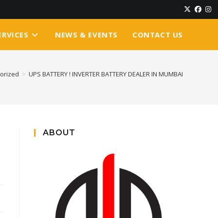
ERVICES
NEWS & EVENTS
CONTACT US
orized
>
UPS BATTERY ! INVERTER BATTERY DEALER IN MUMBAI
ABOUT