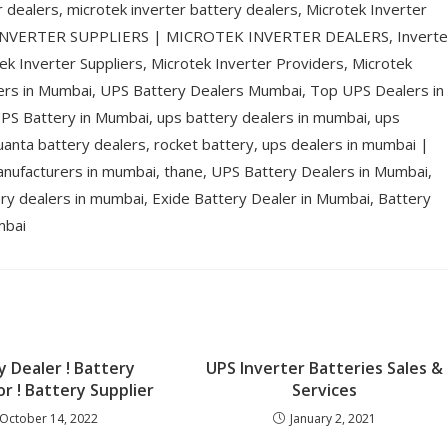
r dealers, microtek inverter battery dealers, Microtek Inverter
 INVERTER SUPPLIERS | MICROTEK INVERTER DEALERS, Inverte
ek Inverter Suppliers, Microtek Inverter Providers, Microtek
lers in Mumbai, UPS Battery Dealers Mumbai, Top UPS Dealers in
S Battery in Mumbai, ups battery dealers in mumbai, ups
uanta battery dealers, rocket battery, ups dealers in mumbai |
anufacturers in mumbai, thane, UPS Battery Dealers in Mumbai,
y dealers in mumbai, Exide Battery Dealer in Mumbai, Battery
mbai
y Dealer ! Battery
UPS Inverter Batteries Sales &
or ! Battery Supplier
Services
October 14, 2022
January 2, 2021