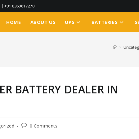
3
|
+91 8369617270
HOME
ABOUT US
UPS
BATTERIES
S
>
Uncateg
TER BATTERY DEALER IN
orized
0 Comments