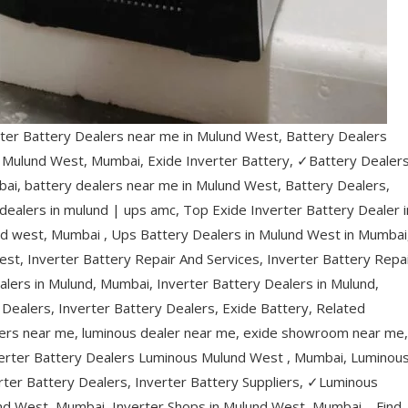
ter Battery Dealers near me in Mulund West, Battery Dealers
n Mulund West, Mumbai, Exide Inverter Battery, ✓Battery Dealer
ai, battery dealers near me in Mulund West, Battery Dealers,
 dealers in mulund | ups amc, Top Exide Inverter Battery Dealer i
nd west, Mumbai , Ups Battery Dealers in Mulund West in Mumbai
est, Inverter Battery Repair And Services, Inverter Battery Repa
alers in Mulund, Mumbai, Inverter Battery Dealers in Mulund,
Dealers, Inverter Battery Dealers, Exide Battery, Related
lers near me, luminous dealer near me, exide showroom near me,
verter Battery Dealers Luminous Mulund West , Mumbai, Luminou
rter Battery Dealers, Inverter Battery Suppliers, ✓Luminous
nd West, Mumbai, Inverter Shops in Mulund West, Mumbai – Find