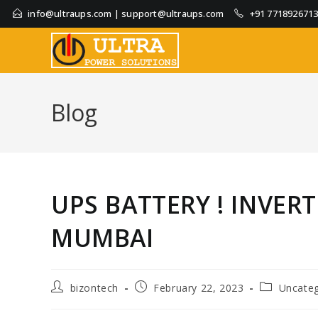
info@ultraups.com
|
support@ultraups.com
+91 771892671
Blog
UPS BATTERY ! INVER
MUMBAI
bizontech
February 22, 2023
Uncateg