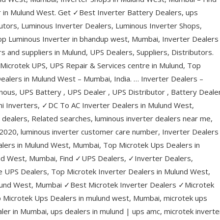
 in Mulund West. Get ✓Best Inverter Battery Dealers, ups
utors, Luminous Inverter Dealers, Luminous Inverter Shops,
op Luminous Inverter in bhandup west, Mumbai, Inverter Dealers 
 and suppliers in Mulund, UPS Dealers, Suppliers, Distributors.
icrotek UPS, UPS Repair & Services centre in Mulund, Top
ealers in Mulund West – Mumbai, India. … Inverter Dealers –
nous, UPS Battery , UPS Dealer , UPS Distributor , Battery Deale
ni Inverters, ✓DC To AC Inverter Dealers in Mulund West,
 dealers, Related searches, luminous inverter dealers near me,
ist 2020, luminous inverter customer care number, Inverter Dealers
alers in Mulund West, Mumbai, Top Microtek Ups Dealers in
nd West, Mumbai, Find ✓UPS Dealers, ✓Inverter Dealers,
e UPS Dealers, Top Microtek Inverter Dealers in Mulund West,
ulund West, Mumbai ✓Best Microtek Inverter Dealers ✓Microtek
p Microtek Ups Dealers in mulund west, Mumbai, microtek ups
ler in Mumbai, ups dealers in mulund | ups amc, microtek inverte