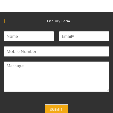
Enquiry Form
SUBMIT