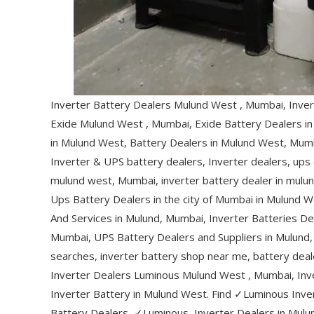
Inverter Battery Dealers Mulund West , Mumbai, Inver
Exide Mulund West , Mumbai, Exide Battery Dealers i
in Mulund West, Battery Dealers in Mulund West, Mumb
Inverter & UPS battery dealers, Inverter dealers, ups
mulund west, Mumbai, inverter battery dealer in mulu
Ups Battery Dealers in the city of Mumbai in Mulund W
And Services in Mulund, Mumbai, Inverter Batteries De
Mumbai, UPS Battery Dealers and Suppliers in Mulund, 
searches, inverter battery shop near me, battery dea
Inverter Dealers Luminous Mulund West , Mumbai, In
Inverter Battery in Mulund West. Find ✓Luminous Inve
Battery Dealers, ✓Luminous, Inverter Dealers in Mulu