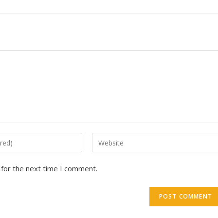
 for the next time I comment.