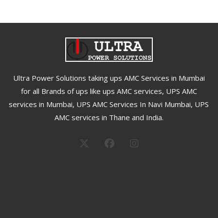
Ultra Power Solutions taking ups AMC Services in Mumbai
for all Brands of ups like ups AMC services, UPS AMC
services in Mumbai, UPS AMC Services In Navi Mumbai, UPS
AMC services in Thane and India.