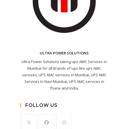
ULTRA POWER SOLUTIONS
Ultra Power Solutions taking ups AMC Services in
Mumbai for all Brands of ups like ups AMC
services, UPS AMC services in Mumbai, UPS AMC
Services In Navi Mumbai, UPS AMC services in
Thane and India.
FOLLOW US