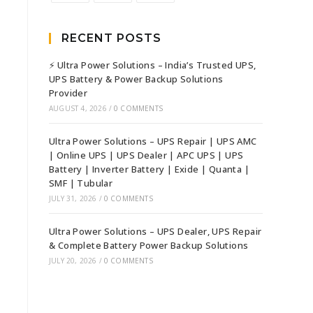
RECENT POSTS
⚡ Ultra Power Solutions – India’s Trusted UPS,
UPS Battery & Power Backup Solutions
Provider
AUGUST 4, 2026
/
0 COMMENTS
Ultra Power Solutions – UPS Repair | UPS AMC
| Online UPS | UPS Dealer | APC UPS | UPS
Battery | Inverter Battery | Exide | Quanta |
SMF | Tubular
JULY 31, 2026
/
0 COMMENTS
Ultra Power Solutions – UPS Dealer, UPS Repair
& Complete Battery Power Backup Solutions
JULY 20, 2026
/
0 COMMENTS