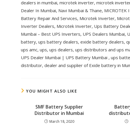
dealers in mumbai, microtek inverter, microtek inverte
Dealer In Mumbai, Navi Mumbai & Thane, MICROTEK
Battery Repair And Services, Microtek Inverter, Microt
Inverter Dealers, Microtek Inverter, Ups Battery Dea
Mumbai – Best UPS Inverters, UPS Dealers Mumbai, UP
battery, ups battery dealers, exide battery dealers, q
ups amc, ups, ups dealers, ups distributors and ups m
UPS Dealer Mumbai | UPS Battery Mumbai , ups batter
distributor, dealer and supplier of Exide battery in Mu
YOU MIGHT ALSO LIKE
SMF Battery Supplier
Batter
Distributor in Mumbai
distribut
March 18, 2020