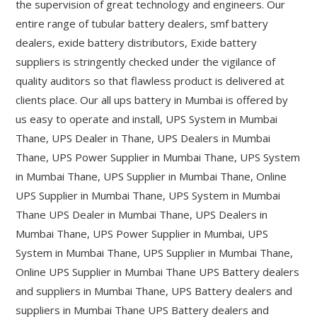
the supervision of great technology and engineers. Our
entire range of tubular battery dealers, smf battery
dealers, exide battery distributors, Exide battery
suppliers is stringently checked under the vigilance of
quality auditors so that flawless product is delivered at
clients place. Our all ups battery in Mumbai is offered by
us easy to operate and install, UPS System in Mumbai
Thane, UPS Dealer in Thane, UPS Dealers in Mumbai
Thane, UPS Power Supplier in Mumbai Thane, UPS System
in Mumbai Thane, UPS Supplier in Mumbai Thane, Online
UPS Supplier in Mumbai Thane, UPS System in Mumbai
Thane UPS Dealer in Mumbai Thane, UPS Dealers in
Mumbai Thane, UPS Power Supplier in Mumbai, UPS
System in Mumbai Thane, UPS Supplier in Mumbai Thane,
Online UPS Supplier in Mumbai Thane UPS Battery dealers
and suppliers in Mumbai Thane, UPS Battery dealers and
suppliers in Mumbai Thane UPS Battery dealers and