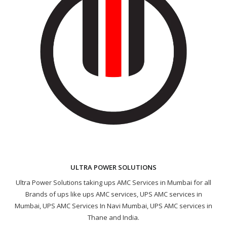
ULTRA POWER SOLUTIONS
Ultra Power Solutions taking ups AMC Services in Mumbai for all
Brands of ups like ups AMC services, UPS AMC services in
Mumbai, UPS AMC Services In Navi Mumbai, UPS AMC services in
Thane and India.