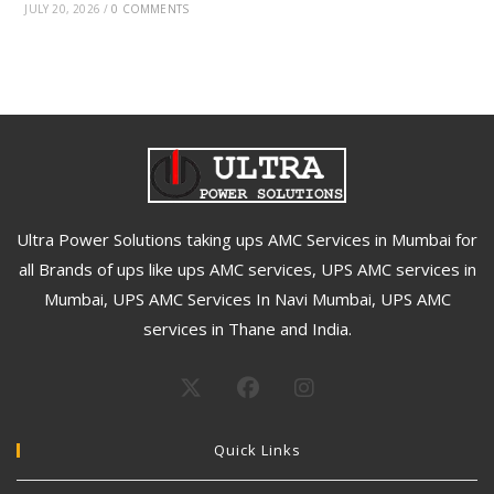
JULY 20, 2026
/
0 COMMENTS
Ultra Power Solutions taking ups AMC Services in Mumbai for
all Brands of ups like ups AMC services, UPS AMC services in
Mumbai, UPS AMC Services In Navi Mumbai, UPS AMC
services in Thane and India.
Quick Links