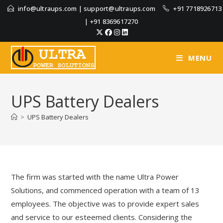
info@ultraups.com
|
support@ultraups.com
+91 7718926713
|
+91 8369617270
MENU
UPS Battery Dealers
>
UPS Battery Dealers
The firm was started with the name Ultra Power
Solutions, and commenced operation with a team of 13
employees. The objective was to provide expert sales
and service to our esteemed clients. Considering the