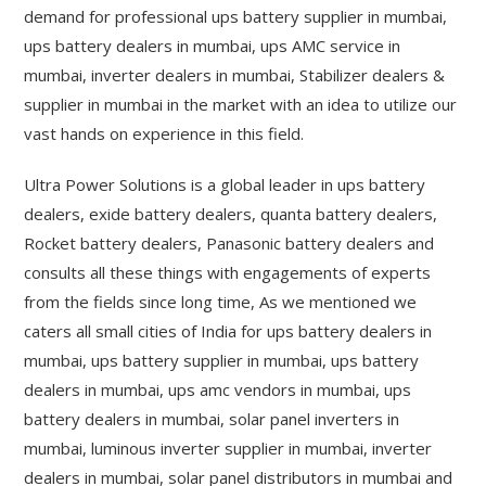
demand for professional ups battery supplier in mumbai,
ups battery dealers in mumbai, ups AMC service in
mumbai, inverter dealers in mumbai, Stabilizer dealers &
supplier in mumbai in the market with an idea to utilize our
vast hands on experience in this field.
Ultra Power Solutions is a global leader in ups battery
dealers, exide battery dealers, quanta battery dealers,
Rocket battery dealers, Panasonic battery dealers and
consults all these things with engagements of experts
from the fields since long time, As we mentioned we
caters all small cities of India for ups battery dealers in
mumbai, ups battery supplier in mumbai, ups battery
dealers in mumbai, ups amc vendors in mumbai, ups
battery dealers in mumbai, solar panel inverters in
mumbai, luminous inverter supplier in mumbai, inverter
dealers in mumbai, solar panel distributors in mumbai and