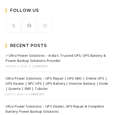
FOLLOW US
RECENT POSTS
⚡ Ultra Power Solutions – India’s Trusted UPS, UPS Battery &
Power Backup Solutions Provider
AUGUST 4, 2026
/
0 COMMENTS
Ultra Power Solutions – UPS Repair | UPS AMC | Online UPS |
UPS Dealer | APC UPS | UPS Battery | Inverter Battery | Exide
| Quanta | SMF | Tubular
JULY 31, 2026
/
0 COMMENTS
Ultra Power Solutions – UPS Dealer, UPS Repair & Complete
Battery Power Backup Solutions