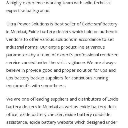
& highly experience working team with solid technical
expertise background.
Ultra Power Solutions is best seller of Exide smf battery
in Mumbai, Exide battery dealers which hold on authentic
vendors to offer various solutions in accordance to set
industrial norms. Our entire product line at various
parameters by a team of expert’s professional rendered
service carried under the strict vigilance. We are always
believe in provide good and proper solution for ups and
ups battery backup suppliers for continuous running
equipment’s with smoothness.
We are one of leading suppliers and distributors of Exide
battery dealers in Mumbai as well as exide battery delhi
office, exide battery checker, exide battery roadside
assistance, exide battery website which designed under