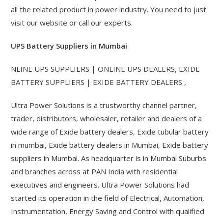
all the related product in power industry. You need to just
visit our website or call our experts.
UPS Battery Suppliers in Mumbai
NLINE UPS SUPPLIERS | ONLINE UPS DEALERS, EXIDE
BATTERY SUPPLIERS | EXIDE BATTERY DEALERS ,
Ultra Power Solutions is a trustworthy channel partner,
trader, distributors, wholesaler, retailer and dealers of a
wide range of Exide battery dealers, Exide tubular battery
in mumbai, Exide battery dealers in Mumbai, Exide battery
suppliers in Mumbai. As headquarter is in Mumbai Suburbs
and branches across at PAN India with residential
executives and engineers. Ultra Power Solutions had
started its operation in the field of Electrical, Automation,
Instrumentation, Energy Saving and Control with qualified