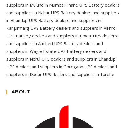
suppliers in Mulund in Mumbai Thane UPS Battery dealers
and suppliers in Nahur UPS Battery dealers and suppliers
in Bhandup UPS Battery dealers and suppliers in
Kanjurmarg UPS Battery dealers and suppliers in Vikhroli
UPS Battery dealers and suppliers in Powai UPS dealers
and suppliers in Andheri UPS Battery dealers and
suppliers in Wagle Estate UPS Battery dealers and
suppliers in Nerul UPS dealers and suppliers in Bhandup
UPS dealers and suppliers in Goregaon UPS dealers and
suppliers in Dadar UPS dealers and suppliers in Turbhe
ABOUT