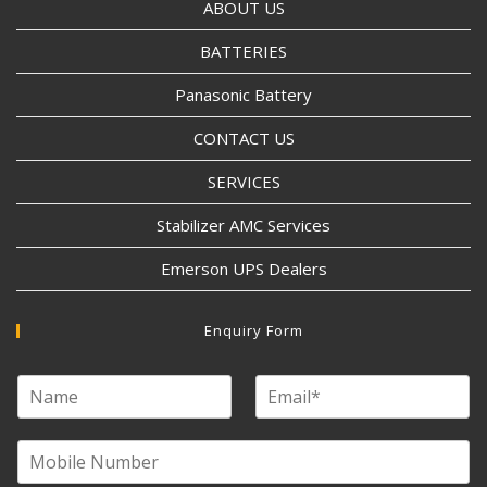
ABOUT US
BATTERIES
Panasonic Battery
CONTACT US
SERVICES
Stabilizer AMC Services
Emerson UPS Dealers
Enquiry Form
N
E
a
m
m
a
e
M
i
o
l