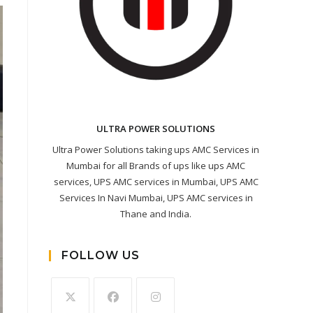
ULTRA POWER SOLUTIONS
Ultra Power Solutions taking ups AMC Services in
Mumbai for all Brands of ups like ups AMC
services, UPS AMC services in Mumbai, UPS AMC
Services In Navi Mumbai, UPS AMC services in
Thane and India.
FOLLOW US