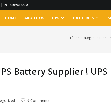
3
|
+91 8369617270
HOME
ABOUT US
UPS
BATTERIES
S
>
Uncategorized
>
UPS
UPS Battery Supplier ! UPS
egorized
0 Comments