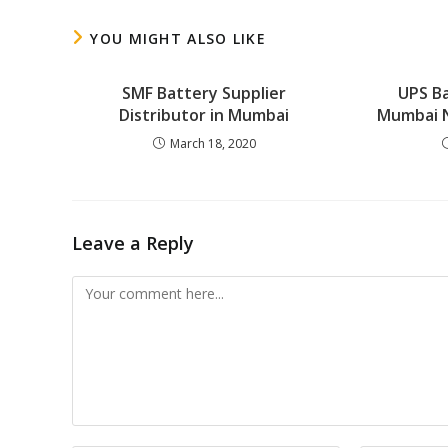
YOU MIGHT ALSO LIKE
SMF Battery Supplier
UPS Ba
Distributor in Mumbai
Mumbai 
March 18, 2020
Leave a Reply