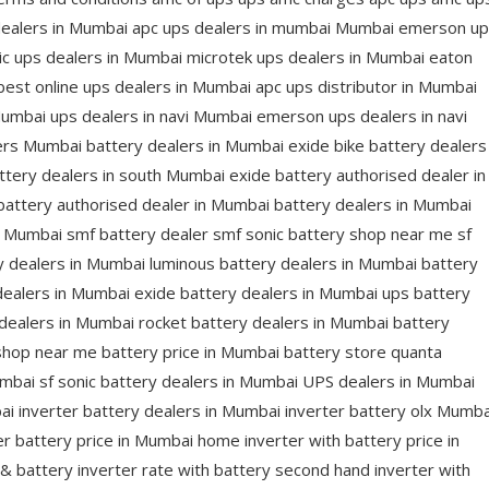
dealers in Mumbai apc ups dealers in mumbai Mumbai emerson u
ic ups dealers in Mumbai microtek ups dealers in Mumbai eaton
est online ups dealers in Mumbai apc ups distributor in Mumbai
 Mumbai ups dealers in navi Mumbai emerson ups dealers in navi
rs Mumbai battery dealers in Mumbai exide bike battery dealers
tery dealers in south Mumbai exide battery authorised dealer in
attery authorised dealer in Mumbai battery dealers in Mumbai
n Mumbai smf battery dealer smf sonic battery shop near me sf
y dealers in Mumbai luminous battery dealers in Mumbai battery
dealers in Mumbai exide battery dealers in Mumbai ups battery
dealers in Mumbai rocket battery dealers in Mumbai battery
shop near me battery price in Mumbai battery store quanta
umbai sf sonic battery dealers in Mumbai UPS dealers in Mumbai
ai inverter battery dealers in Mumbai inverter battery olx Mumba
er battery price in Mumbai home inverter with battery price in
& battery inverter rate with battery second hand inverter with