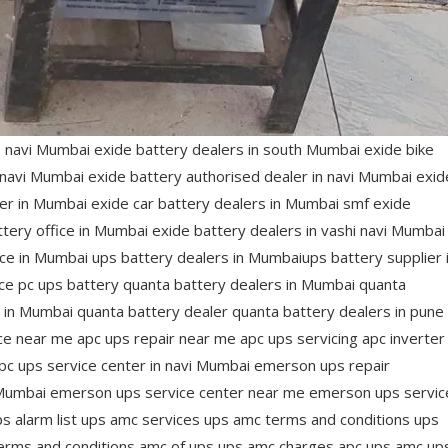
s navi Mumbai exide battery dealers in south Mumbai exide bike
n navi Mumbai exide battery authorised dealer in navi Mumbai exid
er in Mumbai exide car battery dealers in Mumbai smf exide
tery office in Mumbai exide battery dealers in vashi navi Mumbai
ice in Mumbai ups battery dealers in Mumbaiups battery supplier 
rice pc ups battery quanta battery dealers in Mumbai quanta
s in Mumbai quanta battery dealer quanta battery dealers in pune
ce near me apc ups repair near me apc ups servicing apc inverter
pc ups service center in navi Mumbai emerson ups repair
Mumbai emerson ups service center near me emerson ups servic
alarm list ups amc services ups amc terms and conditions ups
erms and conditions amc of ups ups amc charges apc ups amc up