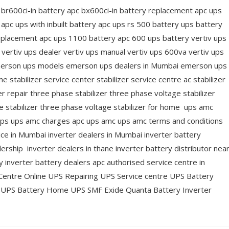
 br600ci-in battery apc bx600ci-in battery replacement apc ups
apc ups with inbuilt battery apc ups rs 500 battery ups battery
replacement apc ups 1100 battery apc 600 ups battery vertiv ups
n vertiv ups dealer vertiv ups manual vertiv ups 600va vertiv ups
merson ups models emerson ups dealers in Mumbai emerson ups
 stabilizer service center stabilizer service centre ac stabilizer
er repair three phase stabilizer three phase voltage stabilizer
e stabilizer three phase voltage stabilizer for home ups amc
ups ups amc charges apc ups amc ups amc terms and conditions
ice in Mumbai inverter dealers in Mumbai inverter battery
ership inverter dealers in thane inverter battery distributor nea
inverter battery dealers apc authorised service centre in
entre Online UPS Repairing UPS Service centre UPS Battery
r UPS Battery Home UPS SMF Exide Quanta Battery Inverter