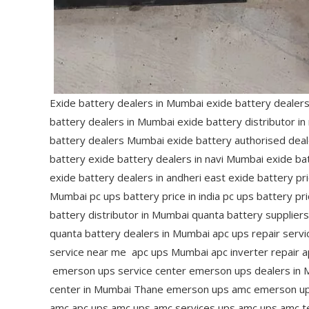
Exide battery dealers in Mumbai exide battery dealer
battery dealers in Mumbai exide battery distributor i
battery dealers Mumbai exide battery authorised deal
battery exide battery dealers in navi Mumbai exide bat
exide battery dealers in andheri east exide battery pr
Mumbai pc ups battery price in india pc ups battery p
battery distributor in Mumbai quanta battery supplier
quanta battery dealers in Mumbai apc ups repair servi
service near me apc ups Mumbai apc inverter repair a
emerson ups service center emerson ups dealers in 
center in Mumbai Thane emerson ups amc emerson ups 
amc apc ups amc ups amc services ups amc ups amc t