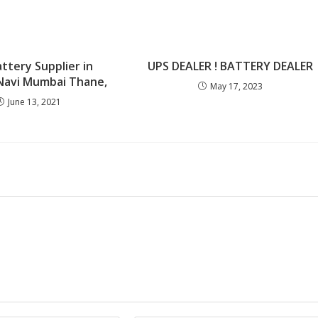
ttery Supplier in
UPS DEALER ! BATTERY DEALER
Navi Mumbai Thane,
May 17, 2023
June 13, 2021