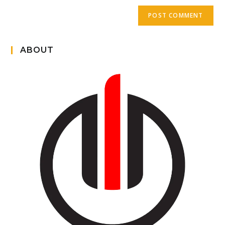
ABOUT