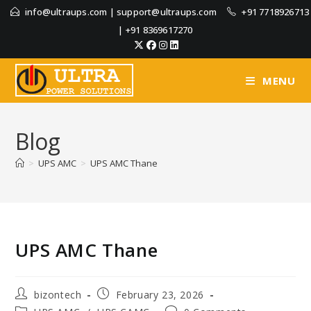
info@ultraups.com
|
support@ultraups.com
+91 7718926713
|
+91 8369617270
MENU
Blog
>
UPS AMC
>
UPS AMC Thane
UPS AMC Thane
bizontech
February 23, 2026