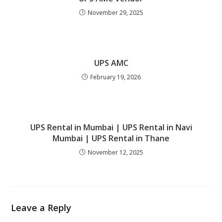
November 29, 2025
UPS AMC
February 19, 2026
UPS Rental in Mumbai | UPS Rental in Navi
Mumbai | UPS Rental in Thane
November 12, 2025
Leave a Reply