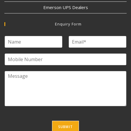
Emerson UPS Dealers
Enquiry Form
SUBMIT