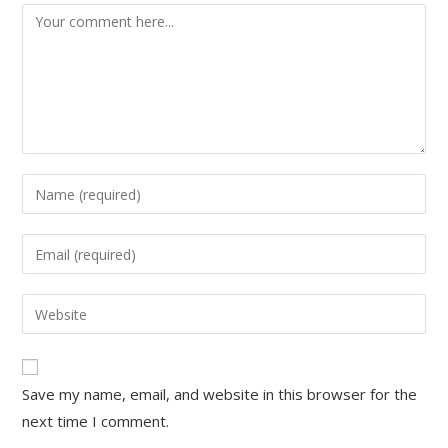
Save my name, email, and website in this browser for the
next time I comment.