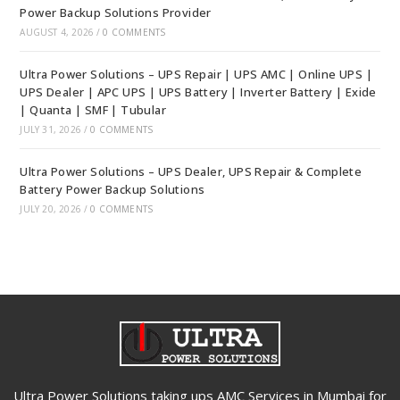
Power Backup Solutions Provider
AUGUST 4, 2026
/
0 COMMENTS
Ultra Power Solutions – UPS Repair | UPS AMC | Online UPS |
UPS Dealer | APC UPS | UPS Battery | Inverter Battery | Exide
| Quanta | SMF | Tubular
JULY 31, 2026
/
0 COMMENTS
Ultra Power Solutions – UPS Dealer, UPS Repair & Complete
Battery Power Backup Solutions
JULY 20, 2026
/
0 COMMENTS
Ultra Power Solutions taking ups AMC Services in Mumbai for