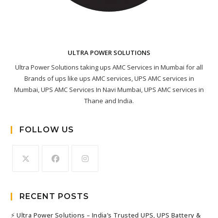
ULTRA POWER SOLUTIONS
Ultra Power Solutions taking ups AMC Services in Mumbai for all
Brands of ups like ups AMC services, UPS AMC services in
Mumbai, UPS AMC Services In Navi Mumbai, UPS AMC services in
Thane and India.
FOLLOW US
RECENT POSTS
⚡ Ultra Power Solutions – India’s Trusted UPS, UPS Battery &