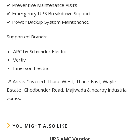
✔ Preventive Maintenance Visits
✔ Emergency UPS Breakdown Support
✔ Power Backup System Maintenance
Supported Brands:
APC by Schneider Electric
Vertiv
Emerson Electric
📍 Areas Covered: Thane West, Thane East, Wagle
Estate, Ghodbunder Road, Majiwada & nearby industrial
zones.
YOU MIGHT ALSO LIKE
UPS AMC Vendor