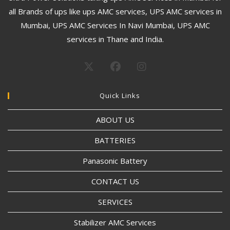
all Brands of ups like ups AMC services, UPS AMC services in
Mumbai, UPS AMC Services In Navi Mumbai, UPS AMC
services in Thane and India.
Quick Links
ABOUT US
BATTERIES
Panasonic Battery
CONTACT US
SERVICES
Stabilizer AMC Services