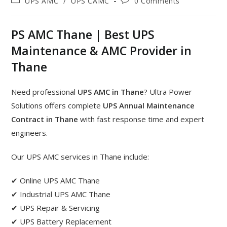
UPS AMC
/
UPS CAMC
0 Comments
PS AMC Thane | Best UPS
Maintenance & AMC Provider in
Thane
Need professional
UPS AMC in Thane
? Ultra Power
Solutions offers complete
UPS Annual Maintenance
Contract in Thane
with fast response time and expert
engineers.
Our UPS AMC services in Thane include:
✔ Online UPS AMC Thane
✔ Industrial UPS AMC Thane
✔ UPS Repair & Servicing
✔ UPS Battery Replacement