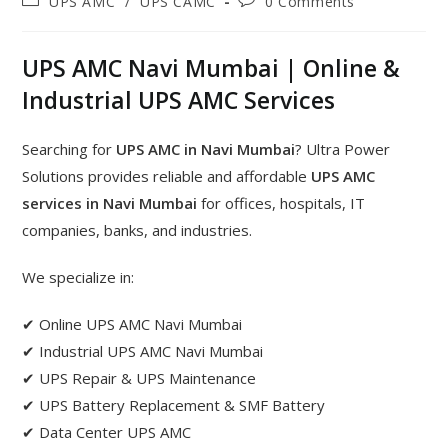
UPS AMC
/
UPS CAMC
0 Comments
UPS AMC Navi Mumbai | Online &
Industrial UPS AMC Services
Searching for
UPS AMC in Navi Mumbai
? Ultra Power
Solutions provides reliable and affordable
UPS AMC
services in Navi Mumbai
for offices, hospitals, IT
companies, banks, and industries.
We specialize in:
✔ Online UPS AMC Navi Mumbai
✔ Industrial UPS AMC Navi Mumbai
✔ UPS Repair & UPS Maintenance
✔ UPS Battery Replacement & SMF Battery
✔ Data Center UPS AMC