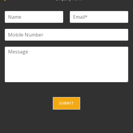
SUBMIT