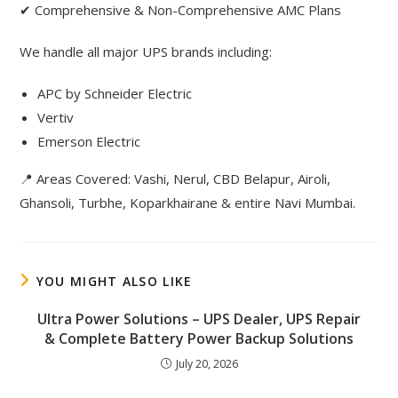
✔ Comprehensive & Non-Comprehensive AMC Plans
We handle all major UPS brands including:
APC by Schneider Electric
Vertiv
Emerson Electric
📍 Areas Covered: Vashi, Nerul, CBD Belapur, Airoli,
Ghansoli, Turbhe, Koparkhairane & entire Navi Mumbai.
YOU MIGHT ALSO LIKE
Ultra Power Solutions – UPS Dealer, UPS Repair
& Complete Battery Power Backup Solutions
July 20, 2026