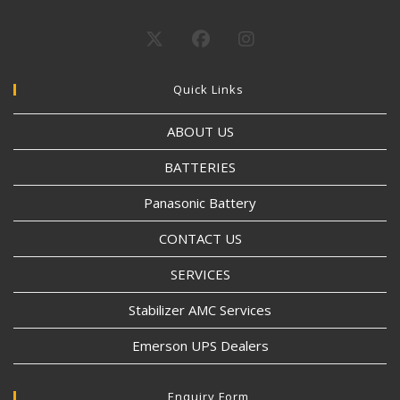
Quick Links
ABOUT US
BATTERIES
Panasonic Battery
CONTACT US
SERVICES
Stabilizer AMC Services
Emerson UPS Dealers
Enquiry Form