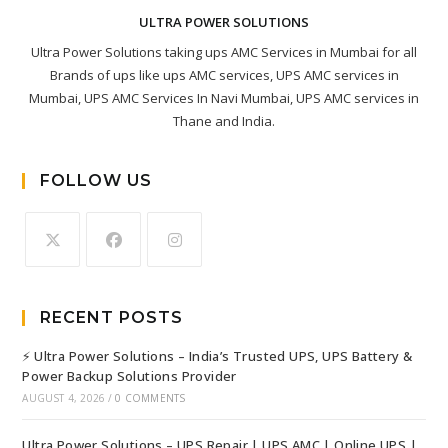
ULTRA POWER SOLUTIONS
Ultra Power Solutions taking ups AMC Services in Mumbai for all
Brands of ups like ups AMC services, UPS AMC services in
Mumbai, UPS AMC Services In Navi Mumbai, UPS AMC services in
Thane and India.
FOLLOW US
RECENT POSTS
⚡ Ultra Power Solutions – India’s Trusted UPS, UPS Battery &
Power Backup Solutions Provider
AUGUST 4, 2026
/
0 COMMENTS
Ultra Power Solutions – UPS Repair | UPS AMC | Online UPS |