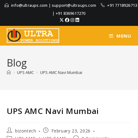
info@ultraups.com
|
support@ultraups.com
+91 7718926713
|
+91 8369617270
MENU
Blog
>
UPS AMC
>
UPS AMC Navi Mumbai
UPS AMC Navi Mumbai
bizontech
February 23, 2026