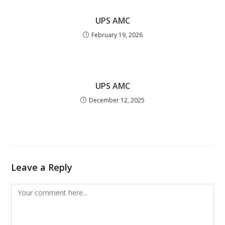
UPS AMC
February 19, 2026
UPS AMC
December 12, 2025
Leave a Reply