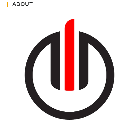
ABOUT