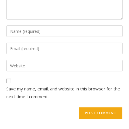
Save my name, email, and website in this browser for the
next time I comment.