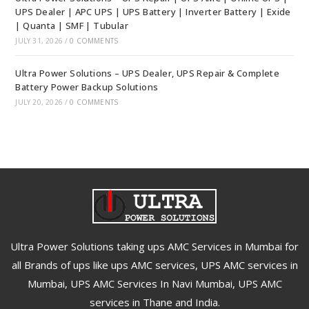
UPS Dealer | APC UPS | UPS Battery | Inverter Battery | Exide
| Quanta | SMF | Tubular
JULY 31, 2026
/
0 COMMENTS
Ultra Power Solutions – UPS Dealer, UPS Repair & Complete
Battery Power Backup Solutions
JULY 20, 2026
/
0 COMMENTS
Ultra Power Solutions taking ups AMC Services in Mumbai for
all Brands of ups like ups AMC services, UPS AMC services in
Mumbai, UPS AMC Services In Navi Mumbai, UPS AMC
services in Thane and India.