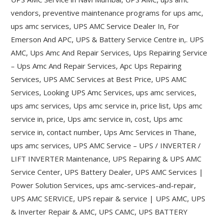
vendors, preventive maintenance programs for ups amc,
ups amc services, UPS AMC Service Dealer In, For
Emerson And APC, UPS & Battery Service Centre in,. UPS
AMC, Ups Amc And Repair Services, Ups Repairing Service
– Ups Amc And Repair Services, Apc Ups Repairing
Services, UPS AMC Services at Best Price, UPS AMC
Services, Looking UPS Amc Services, ups amc services,
ups amc services, Ups amc service in, price list, Ups amc
service in, price, Ups amc service in, cost, Ups amc
service in, contact number, Ups Amc Services in Thane,
ups amc services, UPS AMC Service – UPS / INVERTER /
LIFT INVERTER Maintenance, UPS Repairing & UPS AMC
Service Center, UPS Battery Dealer, UPS AMC Services |
Power Solution Services, ups amc-services-and-repair,
UPS AMC SERVICE, UPS repair & service | UPS AMC, UPS
& Inverter Repair & AMC, UPS CAMC, UPS BATTERY