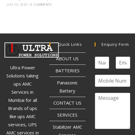
JULY 20, 2026
/
0 COMMENTS
Quick Links
Enquiry Form
ABOUT US
Ultra Power
BATTERIES
Solutions taking
Panasonic
ups AMC
Battery
Services in
Mumbai for all
CONTACT US
Brands of ups
SERVICES
like ups AMC
services, UPS
Stabilizer AMC
AMC services in