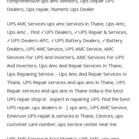
comprehensive ups amc vendors, Ups Repair UPS
Dealers, Ups repair, Numeric Ups Dealer
UPS AMC Services ups amc services in Thane, Ups Amc,
Ups Amc , Find ✓UPS Dealers, ✓UPS Repair & Services,
✓UPS Dealers-APC, ✓UPS Battery Dealers, ✓Battery
Dealers, UPS AMC Service, UPS AMC Service, AMC
Services For UPS And Inverters, AMC Services For UPS
And Inverters, Ups Amc And Repair Services In Thane,
Ups Repairing Service – Ups Amc And Repair Services In
Thane, UPS Repair services And ups amc in Thane, UPS
Repair services And ups amc in Thane India is the best
UPS repair shop in expert in repairing UPS. Find the best
UPS repair, ups dealers in | ups amc, UPS AMC Service,
Emerson UPS repair & services in Thane, Centres, ups
customer care number, ups service center near me
UPS AMC Service in Navi Mumbai, UPS AMC, ups amc