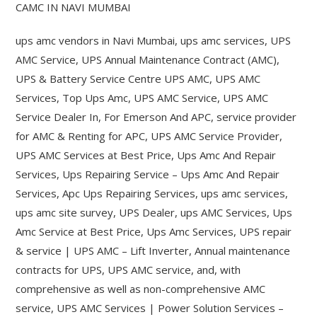
CAMC IN NAVI MUMBAI
ups amc vendors in Navi Mumbai, ups amc services, UPS
AMC Service, UPS Annual Maintenance Contract (AMC),
UPS & Battery Service Centre UPS AMC, UPS AMC
Services, Top Ups Amc, UPS AMC Service, UPS AMC
Service Dealer In, For Emerson And APC, service provider
for AMC & Renting for APC, UPS AMC Service Provider,
UPS AMC Services at Best Price, Ups Amc And Repair
Services, Ups Repairing Service – Ups Amc And Repair
Services, Apc Ups Repairing Services, ups amc services,
ups amc site survey, UPS Dealer, ups AMC Services, Ups
Amc Service at Best Price, Ups Amc Services, UPS repair
& service | UPS AMC – Lift Inverter, Annual maintenance
contracts for UPS, UPS AMC service, and, with
comprehensive as well as non-comprehensive AMC
service, UPS AMC Services | Power Solution Services –