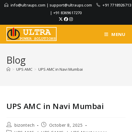
info@ultraups.com
|
support@ultraups.com
+91 7718926713
|
+91 8369617270
MENU
Blog
>
UPS AMC
>
UPS AMC in Navi Mumbai
UPS AMC in Navi Mumbai
bizontech
October 8, 2025