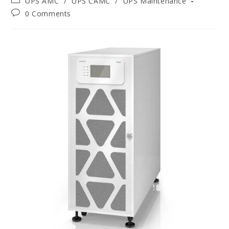
UPS AMC
/
UPS CAMC
/
UPS Maintenance
0 Comments