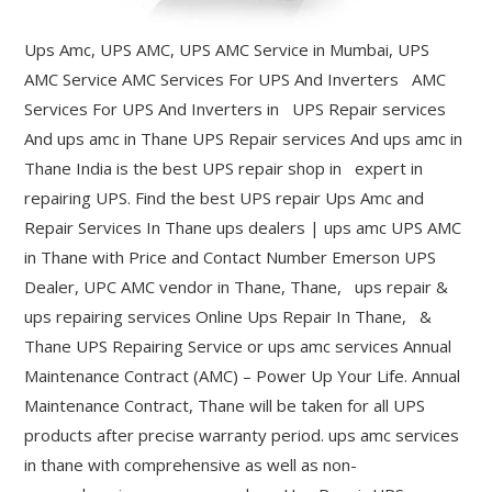
Ups Amc, UPS AMC, UPS AMC Service in Mumbai, UPS
AMC Service AMC Services For UPS And Inverters AMC
Services For UPS And Inverters in UPS Repair services
And ups amc in Thane UPS Repair services And ups amc in
Thane India is the best UPS repair shop in expert in
repairing UPS. Find the best UPS repair Ups Amc and
Repair Services In Thane ups dealers | ups amc UPS AMC
in Thane with Price and Contact Number Emerson UPS
Dealer, UPC AMC vendor in Thane, Thane, ups repair &
ups repairing services Online Ups Repair In Thane, &
Thane UPS Repairing Service or ups amc services Annual
Maintenance Contract (AMC) – Power Up Your Life. Annual
Maintenance Contract, Thane will be taken for all UPS
products after precise warranty period. ups amc services
in thane with comprehensive as well as non-