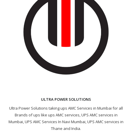
ULTRA POWER SOLUTIONS
Ultra Power Solutions taking ups AMC Services in Mumbai for all
Brands of ups like ups AMC services, UPS AMC services in
Mumbai, UPS AMC Services In Navi Mumbai, UPS AMC services in
Thane and India.