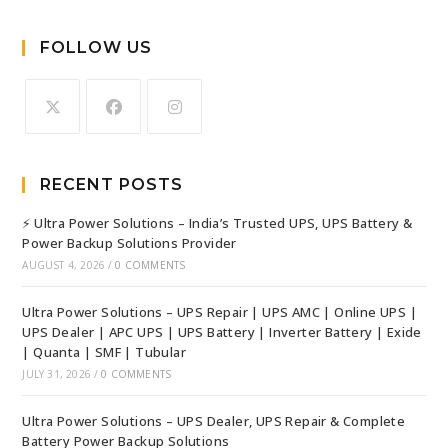
FOLLOW US
RECENT POSTS
⚡ Ultra Power Solutions – India’s Trusted UPS, UPS Battery &
Power Backup Solutions Provider
AUGUST 4, 2026
/
0 COMMENTS
Ultra Power Solutions – UPS Repair | UPS AMC | Online UPS |
UPS Dealer | APC UPS | UPS Battery | Inverter Battery | Exide
| Quanta | SMF | Tubular
JULY 31, 2026
/
0 COMMENTS
Ultra Power Solutions – UPS Dealer, UPS Repair & Complete
Battery Power Backup Solutions