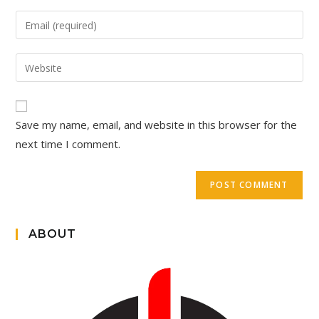
Save my name, email, and website in this browser for the
next time I comment.
ABOUT