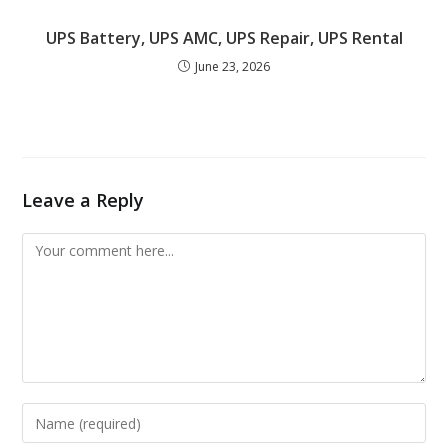
UPS Battery, UPS AMC, UPS Repair, UPS Rental
June 23, 2026
Leave a Reply