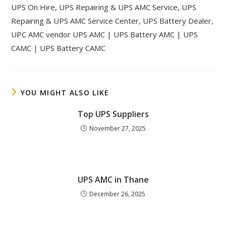
UPS On Hire, UPS Repairing & UPS AMC Service, UPS
Repairing & UPS AMC Service Center, UPS Battery Dealer,
UPC AMC vendor UPS AMC | UPS Battery AMC | UPS
CAMC | UPS Battery CAMC
YOU MIGHT ALSO LIKE
Top UPS Suppliers
November 27, 2025
UPS AMC in Thane
December 26, 2025