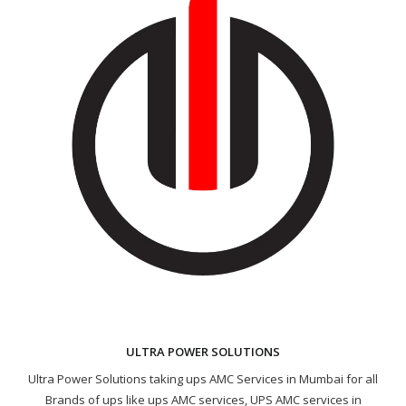
ULTRA POWER SOLUTIONS
Ultra Power Solutions taking ups AMC Services in Mumbai for all
Brands of ups like ups AMC services, UPS AMC services in