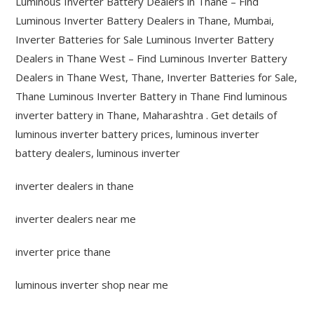
Luminous Inverter Battery Dealers in Thane – Find
Luminous Inverter Battery Dealers in Thane, Mumbai,
Inverter Batteries for Sale Luminous Inverter Battery
Dealers in Thane West – Find Luminous Inverter Battery
Dealers in Thane West, Thane, Inverter Batteries for Sale,
Thane Luminous Inverter Battery in Thane Find luminous
inverter battery in Thane, Maharashtra . Get details of
luminous inverter battery prices, luminous inverter
battery dealers, luminous inverter
inverter dealers in thane
inverter dealers near me
inverter price thane
luminous inverter shop near me