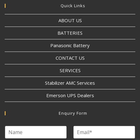
Quick Links
ABOUT US
BATTERIES
Panasonic Battery
CONTACT US
SERVICES
Stabilizer AMC Services
Emerson UPS Dealers
Enquiry Form