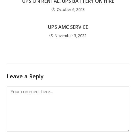
UPS ON RENTAL, UPS BATTERY ON HIRE
October 6, 2023
UPS AMC SERVICE
November 3, 2022
Leave a Reply