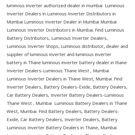
luminous inverter authorized dealer in mumbai Luminous
Inverter Dealers in Luminous Inverter Distributors in
Mumbai Luminous Inverter Dealer in Mumbai Mumbai
Luminous Inverter Distributors in Mumbai. Find Luminous
Battery Distributors, Luminous Inverter Dealers,
Luminous Inverter Shops, Luminous distributor, dealer and
supplier of luminous inverter and luminous inverter
battery in Thane luminous inverter battery dealer in thane
Inverter Dealers-Luminous Thane West , Mumbai
Luminous Inverter Dealers in Thane West, Mumbai. Find
Inverter Dealers, Battery Dealers-Exide, Battery Dealers,
Car Battery Dealers, Inverter Battery Dealers-Luminous
Thane West , Mumbai Luminous Battery Dealers in Thane
West, Mumbai. Find Battery Dealers, Battery Dealers-
Exide, Car Battery Dealers, Inverter Dealers, Battery
Luminous Inverter Battery Dealers in Thane, Mumbai