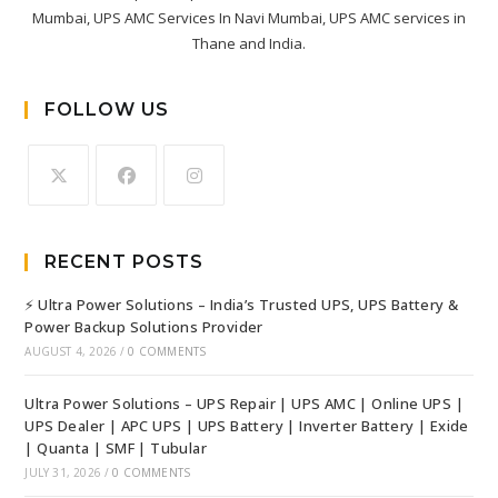
Mumbai, UPS AMC Services In Navi Mumbai, UPS AMC services in
Thane and India.
FOLLOW US
RECENT POSTS
⚡ Ultra Power Solutions – India’s Trusted UPS, UPS Battery &
Power Backup Solutions Provider
AUGUST 4, 2026
/
0 COMMENTS
Ultra Power Solutions – UPS Repair | UPS AMC | Online UPS |
UPS Dealer | APC UPS | UPS Battery | Inverter Battery | Exide
| Quanta | SMF | Tubular
JULY 31, 2026
/
0 COMMENTS