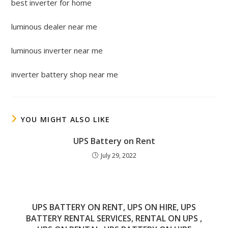
best inverter for home
luminous dealer near me
luminous inverter near me
inverter battery shop near me
YOU MIGHT ALSO LIKE
UPS Battery on Rent
July 29, 2022
UPS BATTERY ON RENT, UPS ON HIRE, UPS
BATTERY RENTAL SERVICES, RENTAL ON UPS ,