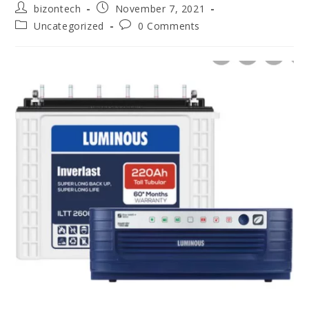
bizontech
November 7, 2021
Uncategorized
0 Comments