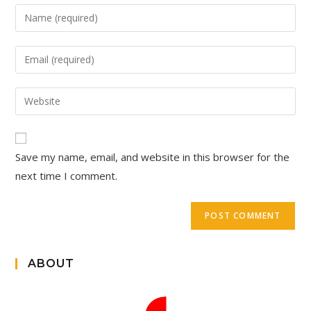
Save my name, email, and website in this browser for the
next time I comment.
ABOUT