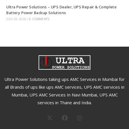
Ultra Power Solutions – UPS Dealer, UPS Repair & Complete
Battery Power Backup Solutions
JULY 20, 2026
/
0 COMMENTS
Ultra Power Solutions taking ups AMC Services in Mumbai for
all Brands of ups like ups AMC services, UPS AMC services in
Mumbai, UPS AMC Services In Navi Mumbai, UPS AMC
services in Thane and India.