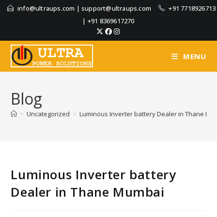
info@ultraups.com
|
support@ultraups.com
+91 7718926713
|
+91 8369617270
MENU
Blog
>
Uncategorized
>
Luminous Inverter battery Dealer in Thane Mu
Luminous Inverter battery
Dealer in Thane Mumbai