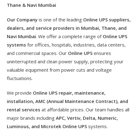
Thane & Navi Mumbai
Our Company
is one of the leading
Online UPS suppliers,
dealers, and service providers in Mumbai, Thane, and
Navi Mumbai
. We offer a complete range of
Online UPS
systems
for offices, hospitals, industries, data centers,
and commercial spaces. Our
Online UPS
ensures
uninterrupted and clean power supply, protecting your
valuable equipment from power cuts and voltage
fluctuations.
We provide
Online UPS repair, maintenance,
installation, AMC (Annual Maintenance Contract), and
rental services
at affordable prices. Our team handles all
major brands including
APC, Vertiv, Delta, Numeric,
Luminous, and Microtek Online UPS
systems.