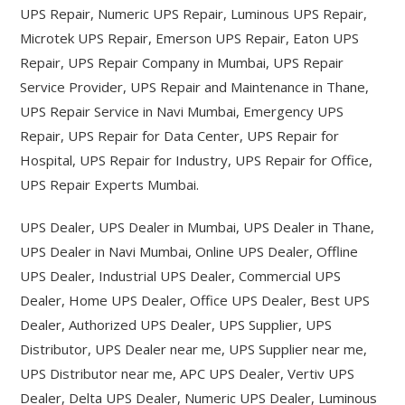
UPS Repair, Numeric UPS Repair, Luminous UPS Repair,
Microtek UPS Repair, Emerson UPS Repair, Eaton UPS
Repair, UPS Repair Company in Mumbai, UPS Repair
Service Provider, UPS Repair and Maintenance in Thane,
UPS Repair Service in Navi Mumbai, Emergency UPS
Repair, UPS Repair for Data Center, UPS Repair for
Hospital, UPS Repair for Industry, UPS Repair for Office,
UPS Repair Experts Mumbai.
UPS Dealer, UPS Dealer in Mumbai, UPS Dealer in Thane,
UPS Dealer in Navi Mumbai, Online UPS Dealer, Offline
UPS Dealer, Industrial UPS Dealer, Commercial UPS
Dealer, Home UPS Dealer, Office UPS Dealer, Best UPS
Dealer, Authorized UPS Dealer, UPS Supplier, UPS
Distributor, UPS Dealer near me, UPS Supplier near me,
UPS Distributor near me, APC UPS Dealer, Vertiv UPS
Dealer, Delta UPS Dealer, Numeric UPS Dealer, Luminous