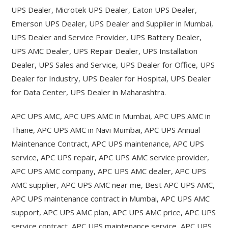
UPS Dealer, Microtek UPS Dealer, Eaton UPS Dealer,
Emerson UPS Dealer, UPS Dealer and Supplier in Mumbai,
UPS Dealer and Service Provider, UPS Battery Dealer,
UPS AMC Dealer, UPS Repair Dealer, UPS Installation
Dealer, UPS Sales and Service, UPS Dealer for Office, UPS
Dealer for Industry, UPS Dealer for Hospital, UPS Dealer
for Data Center, UPS Dealer in Maharashtra.
APC UPS AMC, APC UPS AMC in Mumbai, APC UPS AMC in
Thane, APC UPS AMC in Navi Mumbai, APC UPS Annual
Maintenance Contract, APC UPS maintenance, APC UPS
service, APC UPS repair, APC UPS AMC service provider,
APC UPS AMC company, APC UPS AMC dealer, APC UPS
AMC supplier, APC UPS AMC near me, Best APC UPS AMC,
APC UPS maintenance contract in Mumbai, APC UPS AMC
support, APC UPS AMC plan, APC UPS AMC price, APC UPS
service contract, APC UPS maintenance service, APC UPS