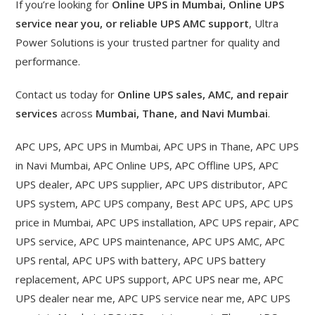
If you’re looking for
Online UPS in Mumbai, Online UPS
service near you, or reliable UPS AMC support
, Ultra
Power Solutions is your trusted partner for quality and
performance.
Contact us today for
Online UPS sales, AMC, and repair
services
across
Mumbai, Thane, and Navi Mumbai
.
APC UPS, APC UPS in Mumbai, APC UPS in Thane, APC UPS
in Navi Mumbai, APC Online UPS, APC Offline UPS, APC
UPS dealer, APC UPS supplier, APC UPS distributor, APC
UPS system, APC UPS company, Best APC UPS, APC UPS
price in Mumbai, APC UPS installation, APC UPS repair, APC
UPS service, APC UPS maintenance, APC UPS AMC, APC
UPS rental, APC UPS with battery, APC UPS battery
replacement, APC UPS support, APC UPS near me, APC
UPS dealer near me, APC UPS service near me, APC UPS