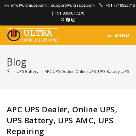
info@ultraups.com
|
support@ultraups.com
+91 7718926713
|
+91 8369617270
MENU
Blog
>
UPS Battery
>
APC UPS Dealer, Online UPS, UPS Battery, UPS AM
APC UPS Dealer, Online UPS,
UPS Battery, UPS AMC, UPS
Repairing