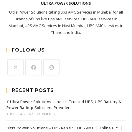
ULTRA POWER SOLUTIONS
Ultra Power Solutions taking ups AMC Services in Mumbai for all
Brands of ups like ups AMC services, UPS AMC services in
Mumbai, UPS AMC Services In Navi Mumbai, UPS AMC services in
Thane and India.
FOLLOW US
RECENT POSTS
⚡ Ultra Power Solutions – India’s Trusted UPS, UPS Battery &
Power Backup Solutions Provider
AUGUST 4, 2026
/
0 COMMENTS
Ultra Power Solutions – UPS Repair | UPS AMC | Online UPS |