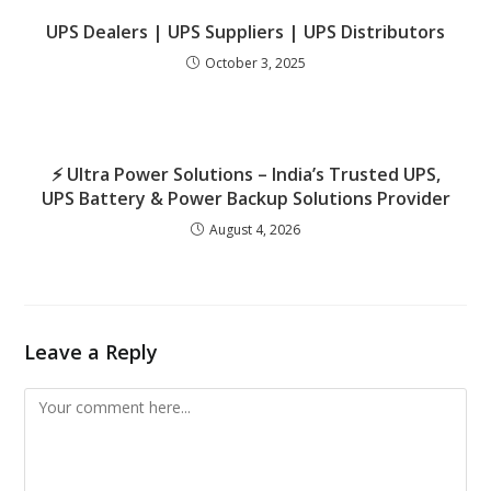
UPS Dealers | UPS Suppliers | UPS Distributors
October 3, 2025
⚡ Ultra Power Solutions – India’s Trusted UPS,
UPS Battery & Power Backup Solutions Provider
August 4, 2026
Leave a Reply