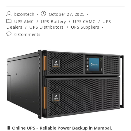
bizontech
October 27, 2025
UPS AMC
/
UPS Battery
/
UPS CAMC
/
UPS
Dealers
/
UPS Distributors
/
UPS Suppliers
0 Comments
🔋 Online UPS – Reliable Power Backup in Mumbai,