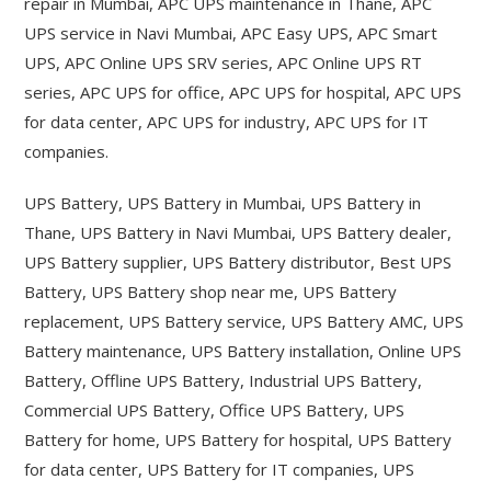
repair in Mumbai, APC UPS maintenance in Thane, APC
UPS service in Navi Mumbai, APC Easy UPS, APC Smart
UPS, APC Online UPS SRV series, APC Online UPS RT
series, APC UPS for office, APC UPS for hospital, APC UPS
for data center, APC UPS for industry, APC UPS for IT
companies.
UPS Battery, UPS Battery in Mumbai, UPS Battery in
Thane, UPS Battery in Navi Mumbai, UPS Battery dealer,
UPS Battery supplier, UPS Battery distributor, Best UPS
Battery, UPS Battery shop near me, UPS Battery
replacement, UPS Battery service, UPS Battery AMC, UPS
Battery maintenance, UPS Battery installation, Online UPS
Battery, Offline UPS Battery, Industrial UPS Battery,
Commercial UPS Battery, Office UPS Battery, UPS
Battery for home, UPS Battery for hospital, UPS Battery
for data center, UPS Battery for IT companies, UPS