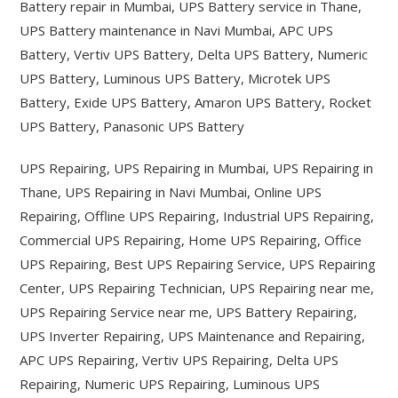
Battery repair in Mumbai, UPS Battery service in Thane,
UPS Battery maintenance in Navi Mumbai, APC UPS
Battery, Vertiv UPS Battery, Delta UPS Battery, Numeric
UPS Battery, Luminous UPS Battery, Microtek UPS
Battery, Exide UPS Battery, Amaron UPS Battery, Rocket
UPS Battery, Panasonic UPS Battery
UPS Repairing, UPS Repairing in Mumbai, UPS Repairing in
Thane, UPS Repairing in Navi Mumbai, Online UPS
Repairing, Offline UPS Repairing, Industrial UPS Repairing,
Commercial UPS Repairing, Home UPS Repairing, Office
UPS Repairing, Best UPS Repairing Service, UPS Repairing
Center, UPS Repairing Technician, UPS Repairing near me,
UPS Repairing Service near me, UPS Battery Repairing,
UPS Inverter Repairing, UPS Maintenance and Repairing,
APC UPS Repairing, Vertiv UPS Repairing, Delta UPS
Repairing, Numeric UPS Repairing, Luminous UPS