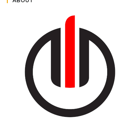
ABOUT