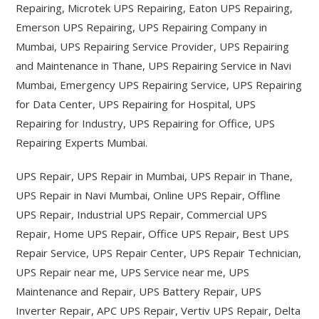
Repairing, Microtek UPS Repairing, Eaton UPS Repairing,
Emerson UPS Repairing, UPS Repairing Company in
Mumbai, UPS Repairing Service Provider, UPS Repairing
and Maintenance in Thane, UPS Repairing Service in Navi
Mumbai, Emergency UPS Repairing Service, UPS Repairing
for Data Center, UPS Repairing for Hospital, UPS
Repairing for Industry, UPS Repairing for Office, UPS
Repairing Experts Mumbai.
UPS Repair, UPS Repair in Mumbai, UPS Repair in Thane,
UPS Repair in Navi Mumbai, Online UPS Repair, Offline
UPS Repair, Industrial UPS Repair, Commercial UPS
Repair, Home UPS Repair, Office UPS Repair, Best UPS
Repair Service, UPS Repair Center, UPS Repair Technician,
UPS Repair near me, UPS Service near me, UPS
Maintenance and Repair, UPS Battery Repair, UPS
Inverter Repair, APC UPS Repair, Vertiv UPS Repair, Delta