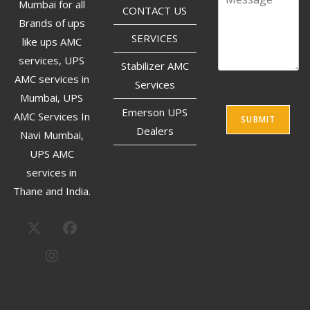
Mumbai for all
CONTACT US
Brands of ups
SERVICES
like ups AMC
services, UPS
Stabilizer AMC
AMC services in
Services
Mumbai, UPS
Emerson UPS
AMC Services In
SUBMIT
Dealers
Navi Mumbai,
UPS AMC
services in
Thane and India.