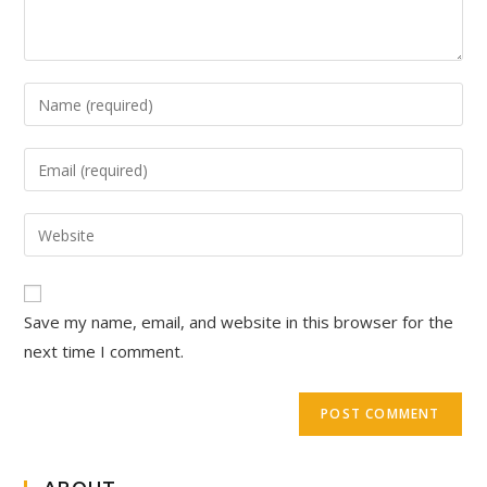
Save my name, email, and website in this browser for the
next time I comment.