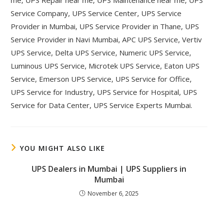
me, UPS Repair near me, UPS Maintenance near me, UPS
Service Company, UPS Service Center, UPS Service
Provider in Mumbai, UPS Service Provider in Thane, UPS
Service Provider in Navi Mumbai, APC UPS Service, Vertiv
UPS Service, Delta UPS Service, Numeric UPS Service,
Luminous UPS Service, Microtek UPS Service, Eaton UPS
Service, Emerson UPS Service, UPS Service for Office,
UPS Service for Industry, UPS Service for Hospital, UPS
Service for Data Center, UPS Service Experts Mumbai.
YOU MIGHT ALSO LIKE
UPS Dealers in Mumbai | UPS Suppliers in
Mumbai
November 6, 2025