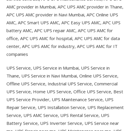
AMC provider in Mumbai, APC UPS AMC provider in Thane,
APC UPS AMC provider in Navi Mumbai, APC Online UPS
AMC, APC Smart UPS AMC, APC Easy UPS AMC, APC UPS
battery AMC, APC UPS repair AMC, APC UPS AMC for
office, APC UPS AMC for hospital, APC UPS AMC for data
center, APC UPS AMC for industry, APC UPS AMC for IT
companies
UPS Service, UPS Service in Mumbai, UPS Service in
Thane, UPS Service in Navi Mumbai, Online UPS Service,
Offline UPS Service, Industrial UPS Service, Commercial
UPS Service, Home UPS Service, Office UPS Service, Best
UPS Service Provider, UPS Maintenance Service, UPS
Repair Service, UPS Installation Service, UPS Replacement
Service, UPS AMC Service, UPS Rental Service, UPS
Battery Service, UPS Inverter Service, UPS Service near