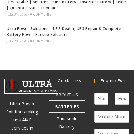
UPS Dealer | APC UPS | UPS Battery | Inverter Battery | Exide
| Quanta | SMF | Tubular
JULY 31, 2026
/
0 COMMENTS
Ultra Power Solutions – UPS Dealer, UPS Repair & Complete
Battery Power Backup Solutions
JULY 20, 2026
/
0 COMMENTS
Quick Links
Enquiry Form
ABOUT US
Ultra Power
BATTERIES
Solutions taking
Panasonic
ups AMC
Battery
Services in